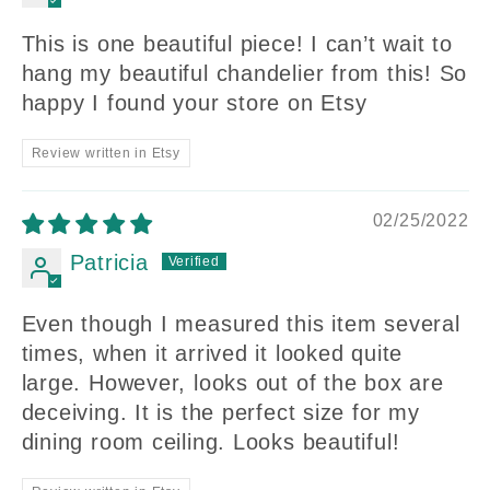
This is one beautiful piece! I can’t wait to
hang my beautiful chandelier from this! So
happy I found your store on Etsy
Review written in Etsy
02/25/2022
Patricia
Even though I measured this item several
times, when it arrived it looked quite
large. However, looks out of the box are
deceiving. It is the perfect size for my
dining room ceiling. Looks beautiful!