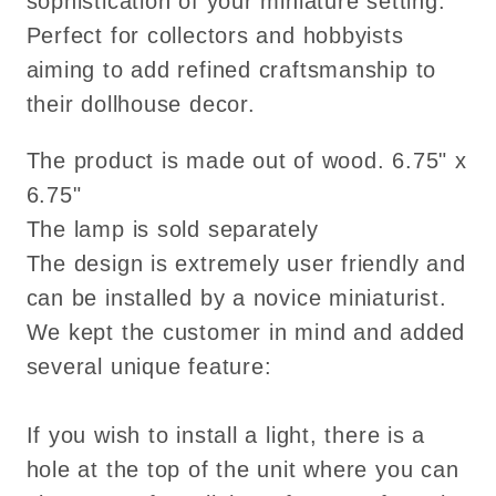
sophistication of your miniature setting.
Perfect for collectors and hobbyists
aiming to add refined craftsmanship to
their dollhouse decor.
The product is made out of wood. 6.75" x
6.75"
The lamp is sold separately
The design is extremely user friendly and
can be installed by a novice miniaturist.
We kept the customer in mind and added
several unique feature:
If you wish to install a light, there is a
hole at the top of the unit where you can