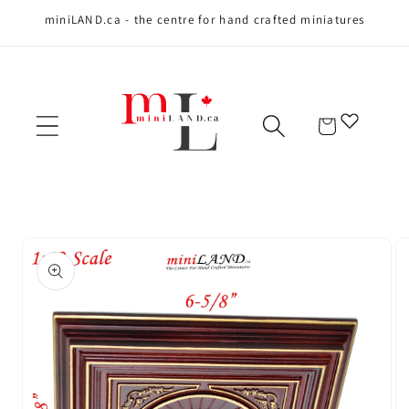
miniLAND.ca - the centre for hand crafted miniatures
Skip to content
Cart
Skip to product
information