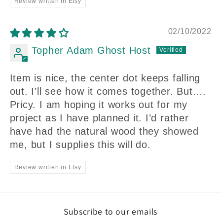
Review written in Etsy
02/10/2022
Topher Adam Ghost Host
Item is nice, the center dot keeps falling
out. I’ll see how it comes together. But….
Pricy. I am hoping it works out for my
project as I have planned it. I’d rather
have had the natural wood they showed
me, but I supplies this will do.
Review written in Etsy
Subscribe to our emails