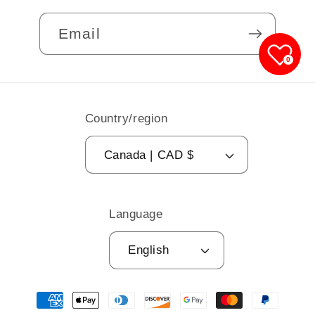
Email
0
Country/region
Canada | CAD $
Language
English
Payment
methods