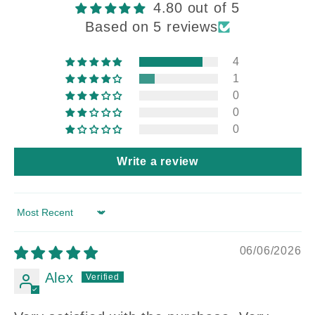
4.80 out of 5
Based on 5 reviews
4
1
0
0
0
Write a review
Sort by
06/06/2026
Alex