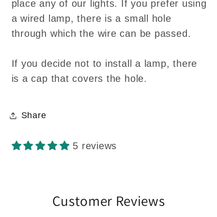
place any of our lights. If you prefer using
a wired lamp, there is a small hole
through which the wire can be passed.
If you decide not to install a lamp, there
is a cap that covers the hole.
Share
5 reviews
Customer Reviews