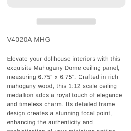
6.75&quot;x6.75&quot;
6.75&quot;x6.75&quot;
Royal
Royal
ceiling
ceiling
panel
panel
dollhouse
dollhouse
SKU:
V4020A MHG
miniature
miniature
1:12
1:12
ceiling
ceiling
Elevate your dollhouse interiors with this
medallion
medallion
exquisite Mahogany Dome ceiling panel,
wood
wood
measuring 6.75" x 6.75". Crafted in rich
decoration
decoration
mahogany wood, this 1:12 scale ceiling
medallion adds a royal touch of elegance
and timeless charm. Its detailed frame
design creates a stunning focal point,
enhancing the authenticity and