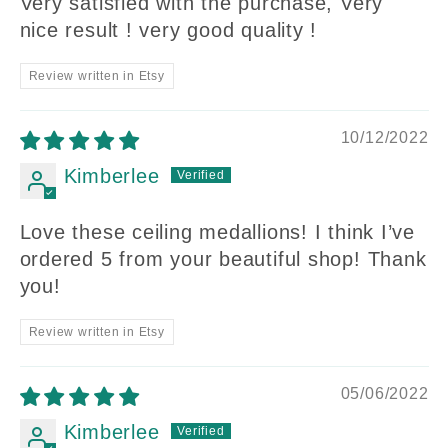
Very satisfied with the purchase, Very
nice result ! very good quality !
Review written in Etsy
10/12/2022
Kimberlee
Love these ceiling medallions! I think I’ve
ordered 5 from your beautiful shop! Thank
you!
Review written in Etsy
05/06/2022
Kimberlee