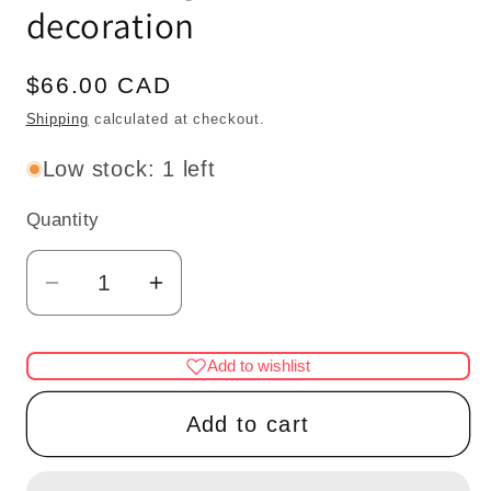
decoration
Regular
$66.00 CAD
price
Shipping
calculated at checkout.
Low stock: 1 left
Quantity
Quantity
Decrease
Increase
quantity
quantity
for
for
Add to wishlist
Mahogany
Mahogany
Dome
Dome
Add to cart
with
with
frame
frame