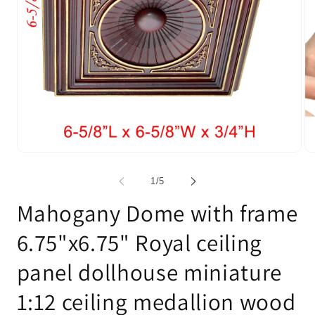
Open
Op
media
me
1
2
of
1
/
5
in
in
modal
mo
Mahogany Dome with frame
6.75"x6.75" Royal ceiling
panel dollhouse miniature
1:12 ceiling medallion wood