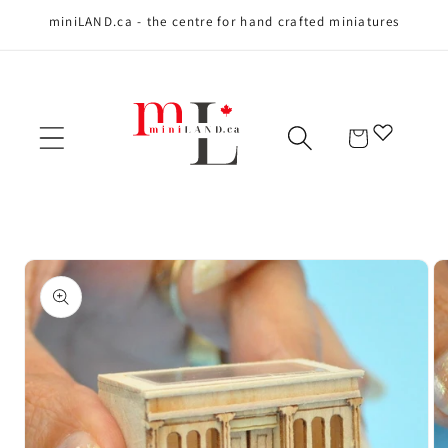
miniLAND.ca - the centre for hand crafted miniatures
Skip to content
Cart
Skip to product
information