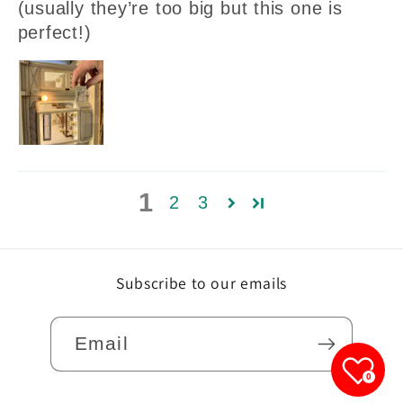
(usually they’re too big but this one is
perfect!)
1
2
3
Subscribe to our emails
Email
0