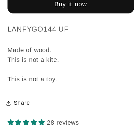
dollhouse
dollhouse
Buy it now
assembly
assembly
unfinished
unfinished
unpainted
unpainted
SKU:
LANFYGO144 UF
1:144
1:144
miniature
miniature
Made of wood.
house
house
This is not a kite.
for
for
1/12
1/12
rooms
rooms
This is not a toy.
Top
Top
Quality
Quality
Share
28 reviews