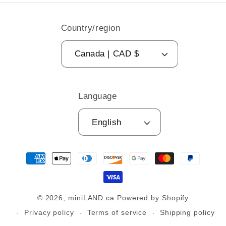
Country/region
Canada | CAD $
Language
English
Payment
methods
© 2026,
miniLAND.ca
Powered by Shopify
Privacy policy
Terms of service
Shipping policy