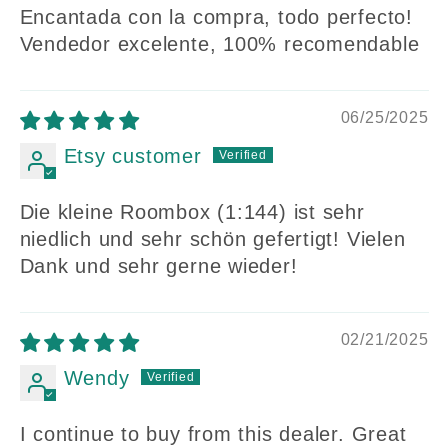
Encantada con la compra, todo perfecto!
Vendedor excelente, 100% recomendable
06/25/2025
Etsy customer
Die kleine Roombox (1:144) ist sehr
niedlich und sehr schön gefertigt! Vielen
Dank und sehr gerne wieder!
02/21/2025
Wendy
I continue to buy from this dealer. Great