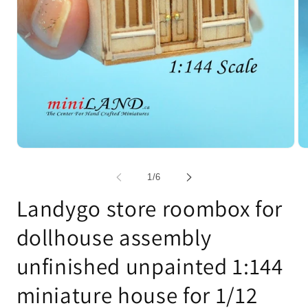
Open
Op
media
me
1
2
of
1
/
6
in
in
modal
mo
Landygo store roombox for
dollhouse assembly
unfinished unpainted 1:144
miniature house for 1/12