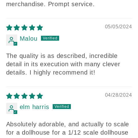
merchandise. Prompt service.
05/05/2024
Malou
The quality is as described, incredible
detail in its execution with many clever
details. I highly recommend it!
04/28/2024
elm harris
Absolutely adorable, and actually to scale
for a dollhouse for a 1/12 scale dollhouse