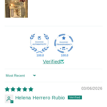
100.0
100.0
Verified
Sort by
03/06/2026
Helena Herrero Rubio