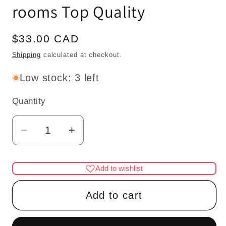
rooms Top Quality
Regular
$33.00 CAD
price
Shipping
calculated at checkout.
Low stock: 3 left
Quantity
Quantity
Decrease
Increase
quantity
quantity
for
for
Add to wishlist
Landygo
Landygo
store
store
Add to cart
roombox
roombox
for
for