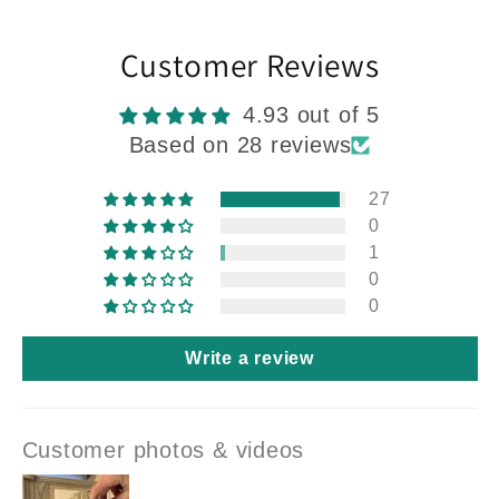
Customer Reviews
4.93 out of 5
Based on 28 reviews
27
0
1
0
0
Write a review
Customer photos & videos