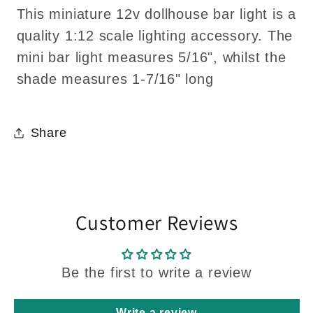
This miniature 12v dollhouse bar light is a
quality 1:12 scale lighting accessory. The
mini bar light measures 5/16", whilst the
shade measures 1-7/16" long
Share
Customer Reviews
Be the first to write a review
Write a review