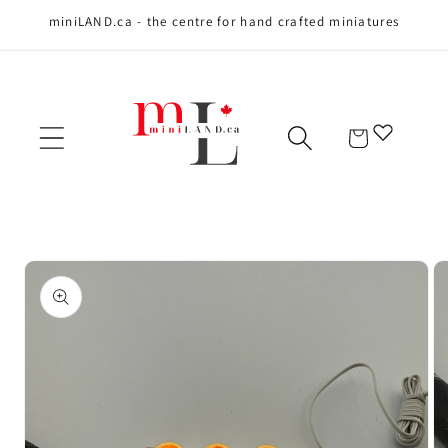
miniLAND.ca - the centre for hand crafted miniatures
Skip to content
Cart
Skip to product
information