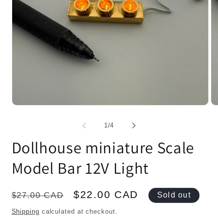
Open
Op
media
me
1
2
of
1
/
4
in
in
modal
mo
Dollhouse miniature Scale
Model Bar 12V Light
Regular
Sale
$22.00 CAD
$27.00 CAD
Sold out
price
price
Shipping
calculated at checkout.