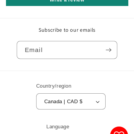
Subscribe to our emails
Email
Country/region
Canada | CAD $
Language