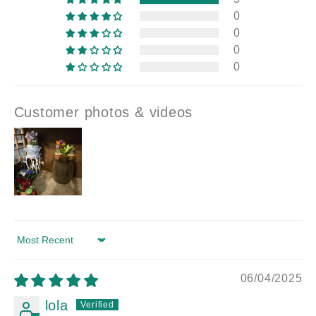
0
0
0
0
Customer photos & videos
Sort by
06/04/2025
lola