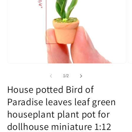
Open
Op
media
me
1
2
of
1
/
2
in
in
modal
mo
House potted Bird of
Paradise leaves leaf green
houseplant plant pot for
dollhouse miniature 1:12