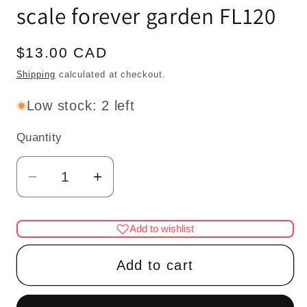
scale forever garden FL120
Regular
$13.00 CAD
price
Shipping
calculated at checkout.
Low stock: 2 left
Quantity
Quantity
Decrease
Increase
quantity
quantity
for
for
Add to wishlist
House
House
potted
potted
Add to cart
Bird
Bird
of
of