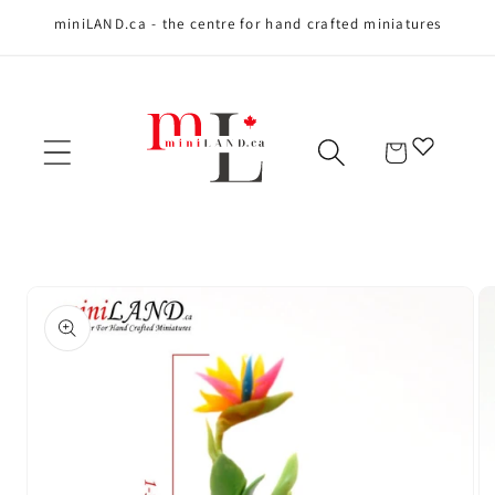
miniLAND.ca - the centre for hand crafted miniatures
Skip to content
Cart
Skip to product
information