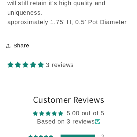
will still retain it's high quality and
uniqueness.
approximately 1.75' H, 0.5' Pot Diameter
Share
3 reviews
Customer Reviews
5.00 out of 5
Based on 3 reviews
3