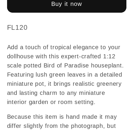
Paradise
Paradise
Buy it now
leaves
leaves
leaf
leaf
green
green
SKU:
FL120
houseplant
houseplant
plant
plant
Add a touch of tropical elegance to your
pot
pot
dollhouse with this expert-crafted 1:12
for
for
scale potted Bird of Paradise houseplant.
dollhouse
dollhouse
miniature
miniature
Featuring lush green leaves in a detailed
1:12
1:12
miniature pot, it brings realistic greenery
scale
scale
and lasting charm to any miniature
forever
forever
interior garden or room setting.
garden
garden
FL120
FL120
Because this item is hand made it may
differ slightly from the photograph, but