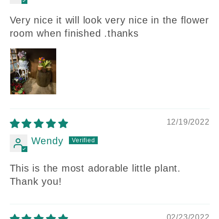
Very nice it will look very nice in the flower
room when finished .thanks
12/19/2022
Wendy
This is the most adorable little plant.
Thank you!
02/23/2022