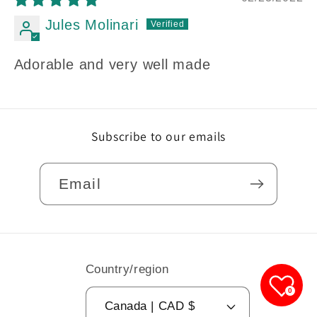
Jules Molinari
Adorable and very well made
Subscribe to our emails
Email
Country/region
0
Canada | CAD $