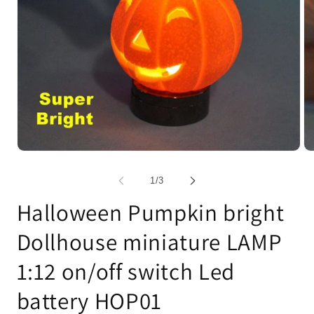
Open
Op
media
me
1
2
of
1
/
3
in
in
modal
mo
Halloween Pumpkin bright
Dollhouse miniature LAMP
1:12 on/off switch Led
battery HOP01