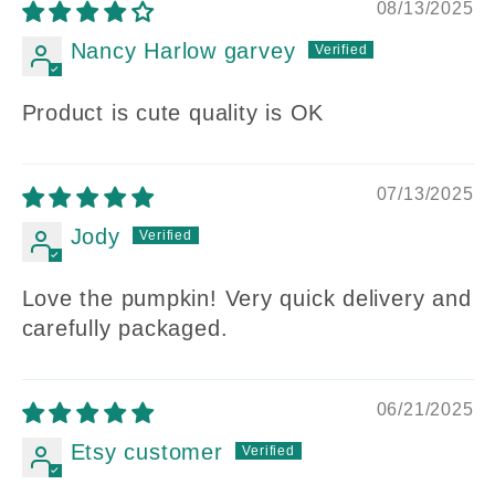
08/13/2025
Nancy Harlow garvey
Product is cute quality is OK
07/13/2025
Jody
Love the pumpkin! Very quick delivery and
carefully packaged.
06/21/2025
Etsy customer