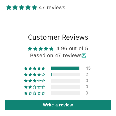
47 reviews
Customer Reviews
4.96 out of 5
Based on 47 reviews
45
2
0
0
0
Write a review