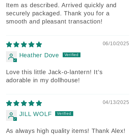
Item as described. Arrived quickly and
securely packaged. Thank you for a
smooth and pleasant transaction!
06/10/2025
Heather Dove
Love this little Jack-o-lantern! It’s
adorable in my dollhouse!
04/13/2025
JILL WOLF
As always high quality items! Thank Alex!