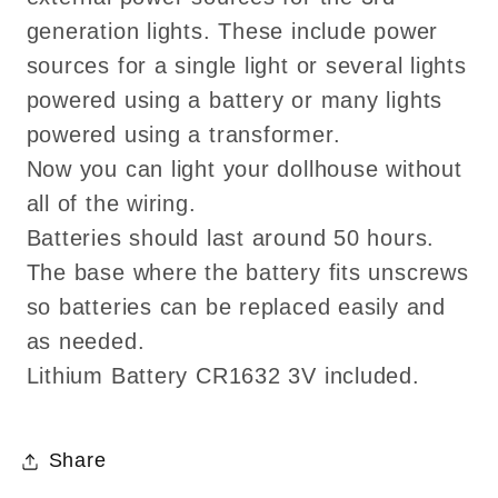
generation lights. These include power
sources for a single light or several lights
powered using a battery or many lights
powered using a transformer.
Now you can light your dollhouse without
all of the wiring.
Batteries should last around 50 hours.
The base where the battery fits unscrews
so batteries can be replaced easily and
as needed.
Lithium Battery CR1632 3V included.
Share