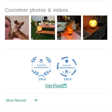
Customer photos & videos
100.0
100.0
Verified
Sort by