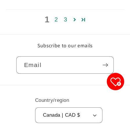
1
2
3
Subscribe to our emails
Email
0
Country/region
Canada | CAD $