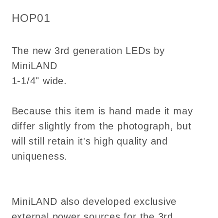
1:12
1:12
SKU:
HOP01
on/off
on/off
switch
switch
The new 3rd generation LEDs by
Led
Led
battery
battery
MiniLAND
HOP01
HOP01
1-1/4" wide.
Because this item is hand made it may
differ slightly from the photograph, but
will still retain it's high quality and
uniqueness.
MiniLAND also developed exclusive
external power sources for the 3rd