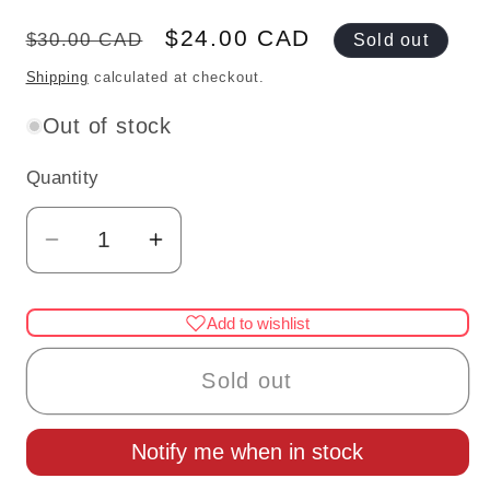
Regular
Sale
$24.00 CAD
$30.00 CAD
Sold out
price
price
Shipping
calculated at checkout.
Out of stock
Quantity
Quantity
Decrease
Increase
quantity
quantity
for
for
Add to wishlist
Halloween
Halloween
Pumpkin
Pumpkin
Sold out
bright
bright
Dollhouse
Dollhouse
Notify me when in stock
miniature
miniature
LAMP
LAMP