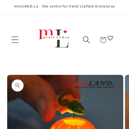
miniLAND.ca - the centre for hand crafted miniatures
Skip to content
Cart
Skip to product
information