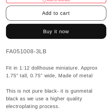
Gunmetal
Gunmetal
Black
Black
Add to cart
tulip
tulip
table
table
Lamp
Lamp
Buy it now
LED
LED
Super
Super
bright
bright
SKU:
FA051008-3LB
with
with
On/off
On/off
Fit in 1:12 dollhouse miniature. Approx
switch
switch
1.75" tall, 0.75" wide, Made of metal
for
for
1:12
1:12
dollhouse
dollhouse
This is not pure black- it is gunmetal
miniature
miniature
black as we use a higher quality
electroplating process.