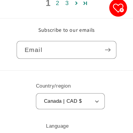
1
2
3
0
Subscribe to our emails
Email
Country/region
Canada | CAD $
Language