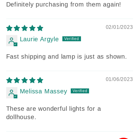
Definitely purchasing from them again!
02/01/2023
Laurie Argyle
Fast shipping and lamp is just as shown.
01/06/2023
Melissa Massey
These are wonderful lights for a
dollhouse.