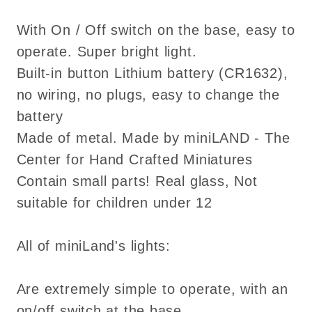
With On / Off switch on the base, easy to
operate. Super bright light.
Built-in button Lithium battery (CR1632),
no wiring, no plugs, easy to change the
battery
Made of metal. Made by miniLAND - The
Center for Hand Crafted Miniatures
Contain small parts! Real glass, Not
suitable for children under 12
All of miniLand's lights:
Are extremely simple to operate, with an
on/off switch at the base.