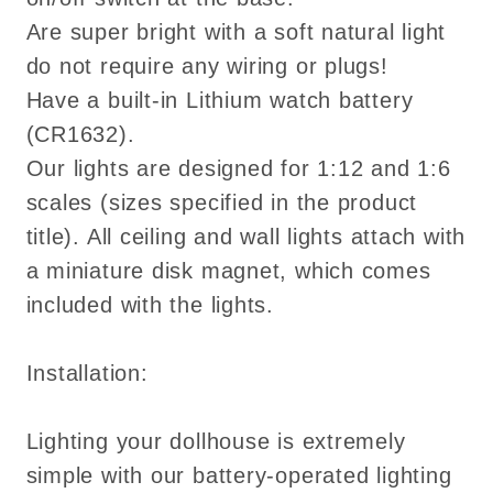
Are super bright with a soft natural light
do not require any wiring or plugs!
Have a built-in Lithium watch battery
(CR1632).
Our lights are designed for 1:12 and 1:6
scales (sizes specified in the product
title). All ceiling and wall lights attach with
a miniature disk magnet, which comes
included with the lights.
Installation:
Lighting your dollhouse is extremely
simple with our battery-operated lighting