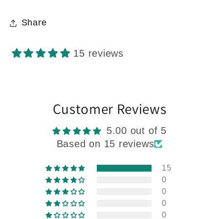
Share
15 reviews
Customer Reviews
5.00 out of 5
Based on 15 reviews
15
0
0
0
0