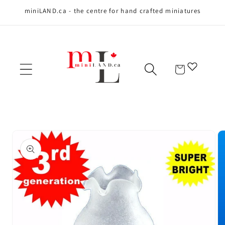
miniLAND.ca - the centre for hand crafted miniatures
Skip to content
Cart
Skip to product
information