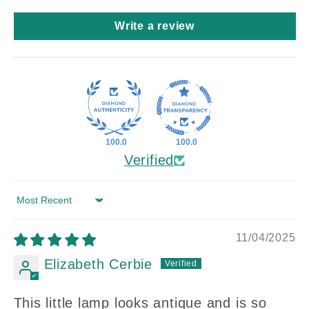
Write a review
100.0
100.0
Verified
Sort by
11/04/2025
Elizabeth Cerbie
This little lamp looks antique and is so