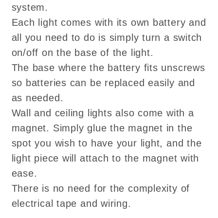
system.
Each light comes with its own battery and
all you need to do is simply turn a switch
on/off on the base of the light.
The base where the battery fits unscrews
so batteries can be replaced easily and
as needed.
Wall and ceiling lights also come with a
magnet. Simply glue the magnet in the
spot you wish to have your light, and the
light piece will attach to the magnet with
ease.
There is no need for the complexity of
electrical tape and wiring.