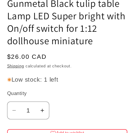
Gunmetal Black tulip table
Lamp LED Super bright with
On/off switch for 1:12
dollhouse miniature
Regular
$26.00 CAD
price
Shipping
calculated at checkout.
Low stock: 1 left
Quantity
Quantity
Decrease
Increase
quantity
quantity
for
for
Add to wishlist