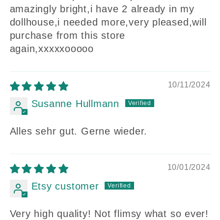
amazingly bright,i have 2 already in my
dollhouse,i needed more,very pleased,will
purchase from this store
again,xxxxxooooo
10/11/2024
Susanne Hullmann
Alles sehr gut. Gerne wieder.
10/01/2024
Etsy customer
Very high quality! Not flimsy what so ever!