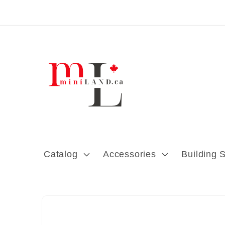
Skip to content
Catalog
Accessories
Building 
Skip to product
information