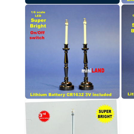
Open
Open
media
media
3
2
in
in
modal
modal
Open
Open
media
media
4
5
in
in
modal
modal