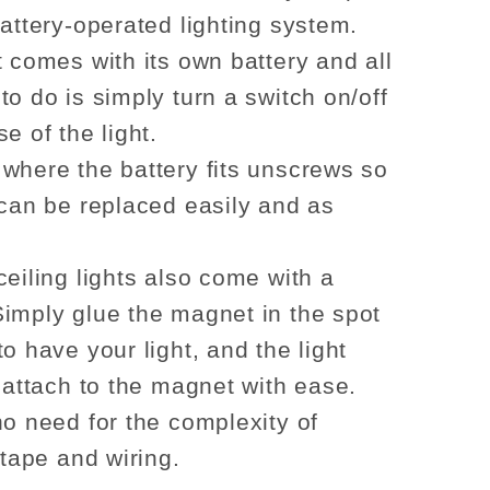
battery-operated lighting system.
t comes with its own battery and all
to do is simply turn a switch on/off
e of the light.
where the battery fits unscrews so
 can be replaced easily and as
ceiling lights also come with a
imply glue the magnet in the spot
o have your light, and the light
l attach to the magnet with ease.
no need for the complexity of
 tape and wiring.