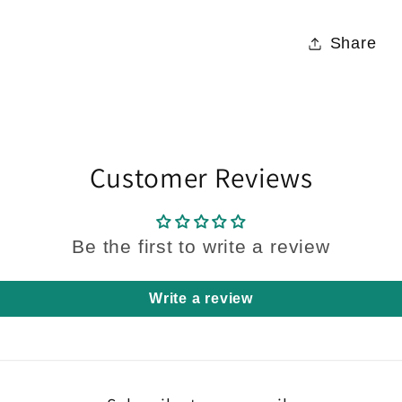
Share
Customer Reviews
Be the first to write a review
Write a review