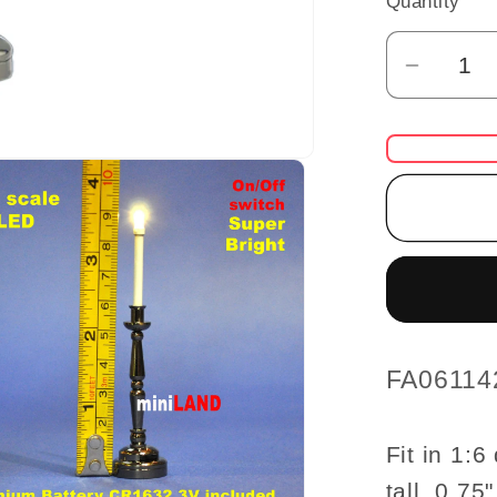
Quantity
Quantity
Decrea
quantit
for
Gunmet
black
Candles
lamp
LED
Super
bright
with
SKU:
FA06114
On/off
switch
Fit in 1:
for
tall, 0.75