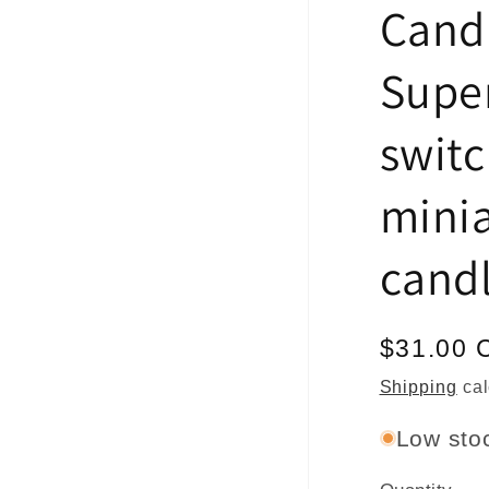
Cand
Super
switc
minia
cand
Regular
$31.00 
price
Shipping
cal
Low stoc