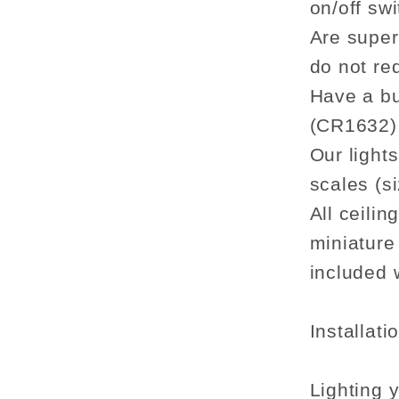
on/off swi
Are super 
do not re
Have a bu
(CR1632)
Our light
scales (si
All ceilin
miniature
included w
Installati
Lighting 