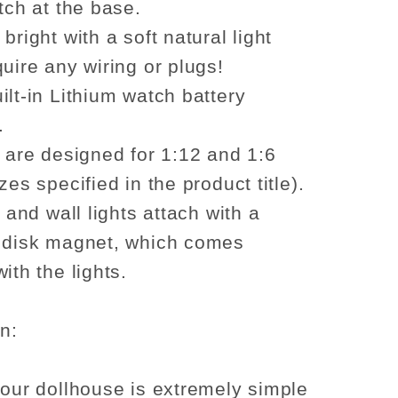
tch at the base.
bright with a soft natural light
quire any wiring or plugs!
ilt-in Lithium watch battery
.
s are designed for 1:12 and 1:6
zes specified in the product title).
g and wall lights attach with a
 disk magnet, which comes
ith the lights.
on:
your dollhouse is extremely simple