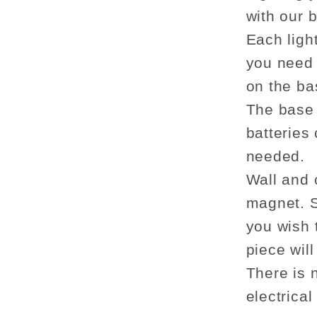
with our 
Each ligh
you need 
on the bas
The base 
batteries
needed.
Wall and 
magnet. S
you wish t
piece wil
There is 
electrical