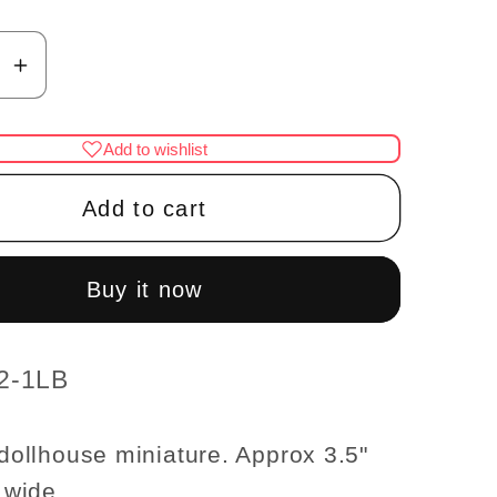
se
Increase
y
quantity
for
Add to wishlist
al
Gunmetal
black
Add to cart
tick
Candlestick
lamp
LED
Buy it now
Super
bright
with
2-1LB
On/off
switch
6 dollhouse miniature. Approx 3.5"
for
" wide