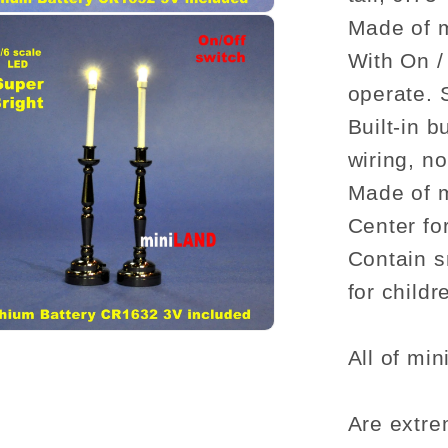
1:6
dollhou
Made of 
miniatu
With On /
candle
operate. S
stick
Built-in 
candle
wiring, n
Made of 
Center fo
Contain s
for child
All of min
Are extre