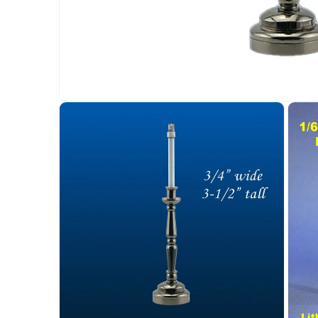
Open
media
1
in
modal