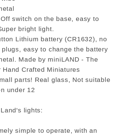
1:6
se
dollhouse
metal
re
miniature
 Off switch on the base, easy to
candle
uper bright light.
stick
button Lithium battery (CR1632), no
candle
o plugs, easy to change the battery
metal. Made by miniLAND - The
r Hand Crafted Miniatures
mall parts! Real glass, Not suitable
ren under 12
iLand's lights:
mely simple to operate, with an