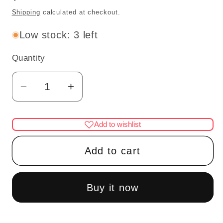
price
Shipping
calculated at checkout.
Low stock: 3 left
Quantity
Quantity
Decrease
Increase
quantity
quantity
for
for
Add to wishlist
Dollhouse
Dollhouse
Miniature
Miniature
Add to cart
Wall
Wall
Tile
Tile
–
–
Buy it now
Yellow
Yellow
Tile
Tile