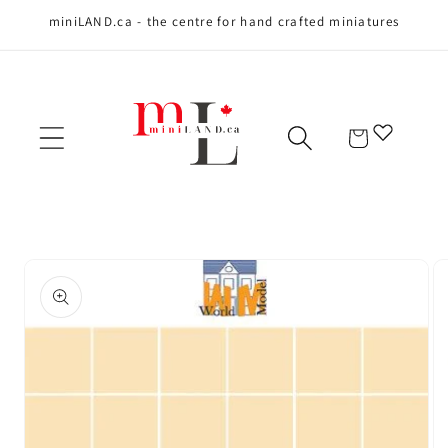
miniLAND.ca - the centre for hand crafted miniatures
Skip to content
Cart
Skip to product
information