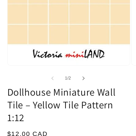
Open
Op
media
me
1
2
of
1
/
2
in
in
modal
mo
Dollhouse Miniature Wall
Tile – Yellow Tile Pattern
1:12
Regular
$12.00 CAD