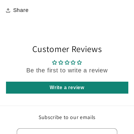
Share
Customer Reviews
Be the first to write a review
Write a review
Subscribe to our emails