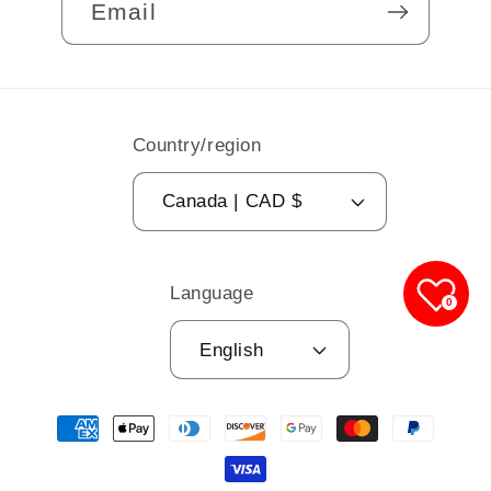
Email
Country/region
Canada | CAD $
Language
0
English
Payment
methods