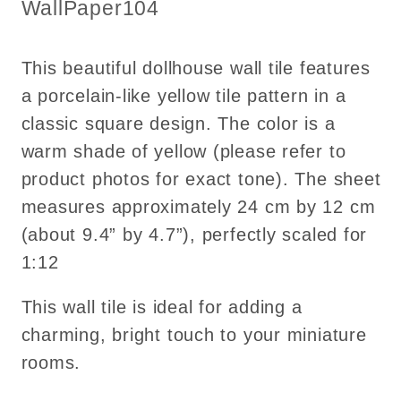
Pattern
Pattern
SKU:
WallPaper104
1:12
1:12
This beautiful dollhouse wall tile features
a porcelain-like yellow tile pattern in a
classic square design. The color is a
warm shade of yellow (please refer to
product photos for exact tone). The sheet
measures approximately 24 cm by 12 cm
(about 9.4” by 4.7”), perfectly scaled for
1:12
This wall tile is ideal for adding a
charming, bright touch to your miniature
rooms.