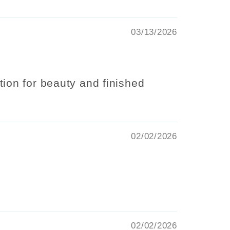
03/13/2026
ion for beauty and finished
02/02/2026
02/02/2026