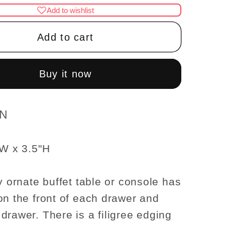
for
Add to wishlist
Fine
Quality
Add to cart
ornate
Buffet
Table
Buy it now
WN
1:12
scale
WN
se
dollhouse
re
miniature
"W x 3.5"H
Dining
room
y ornate buffet table or console has
on the front of each drawer and
drawer. There is a filigree edging