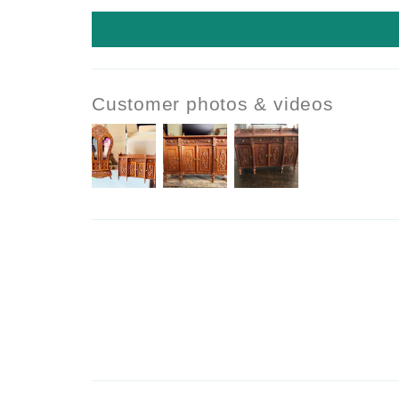
Customer photos & videos