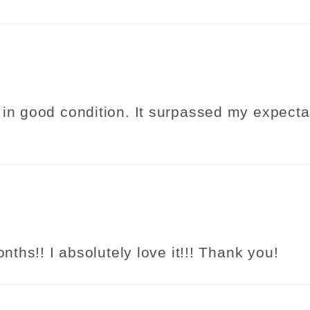
in good condition. It surpassed my expectat
nths!! I absolutely love it!!! Thank you!