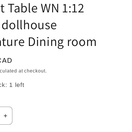
n
t Table WN 1:12
 dollhouse
ature Dining room
CAD
culated at checkout.
k: 1 left
se
Increase
y
quantity