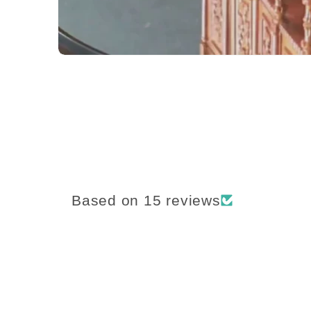
Based on 15 reviews