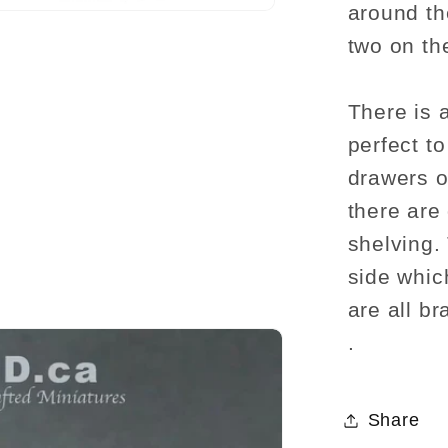
around the
two on th
There is 
perfect t
drawers o
there are
shelving.
side whic
are all b
.
Share