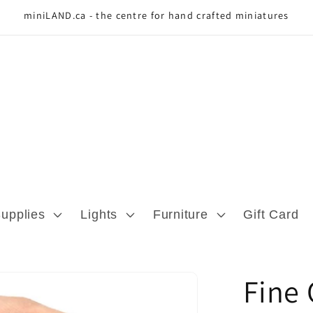
miniLAND.ca - the centre for hand crafted miniatures
Supplies
Lights
Furniture
Gift Card
Fine 