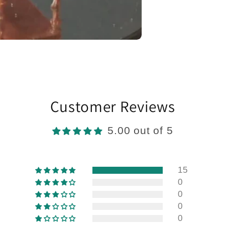
Customer Reviews
5.00 out of 5
15
0
0
0
0