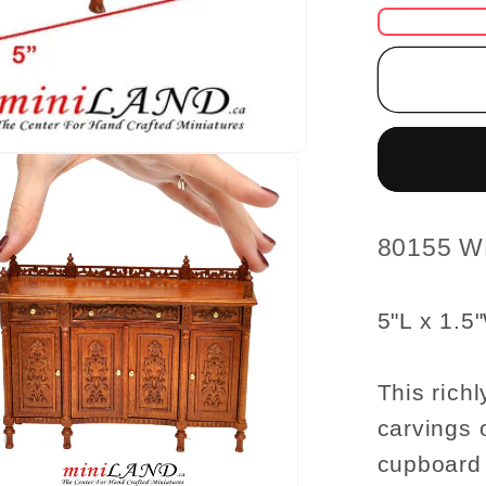
for
Fine
Quality
ornate
Buffet
Table
WN
1:12
scale
SKU:
80155 
dollhou
miniatu
5"L x 1.5
Dining
room
This richl
carvings 
cupboard 