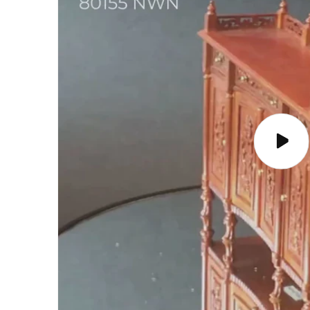
Play
video