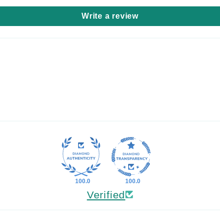
Write a review
100.0
100.0
Verified