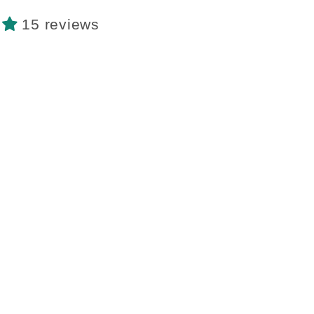
15 reviews