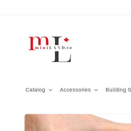
Skip to content
Catalog
Accessories
Building 
Skip to product
information