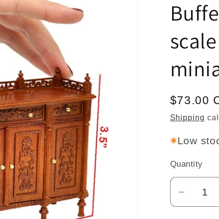
Buffe
scale
mini
Regular
$73.00 
price
Shipping
cal
Low stoc
Quantity
Quantity
Decrea
quantit