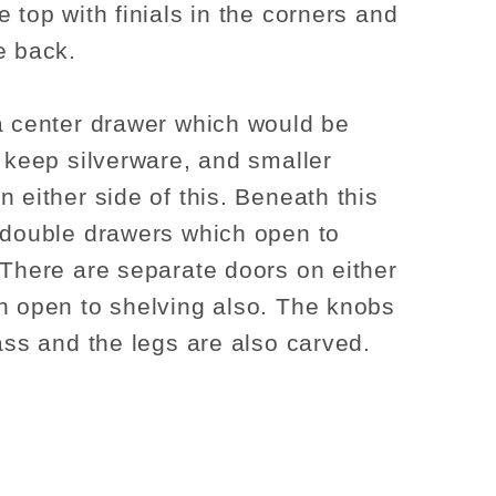
 top with finials in the corners and
e back.
a center drawer which would be
o keep silverware, and smaller
n either side of this. Beneath this
 double drawers which open to
 There are separate doors on either
h open to shelving also. The knobs
rass and the legs are also carved.