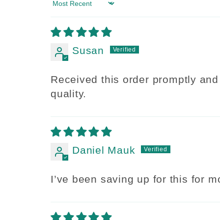
Sort by
Susan
Received this order promptly and 
quality.
Daniel Mauk
I’ve been saving up for this for mo