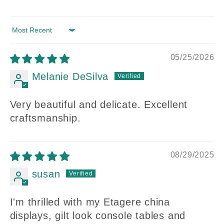
Sort by
05/25/2026
Melanie DeSilva
Very beautiful and delicate. Excellent
craftsmanship.
08/29/2025
susan
I'm thrilled with my Etagere china
displays, gilt look console tables and