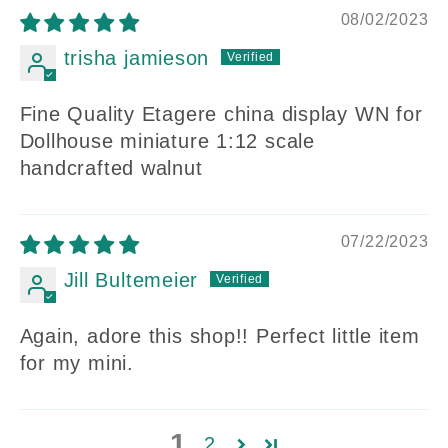
08/02/2023
trisha jamieson
Fine Quality Etagere china display WN for
Dollhouse miniature 1:12 scale
handcrafted walnut
07/22/2023
Jill Bultemeier
Again, adore this shop!! Perfect little item
for my mini.
1
2