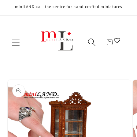
miniLAND.ca - the centre for hand crafted miniatures
Skip to content
Cart
Skip to product
information