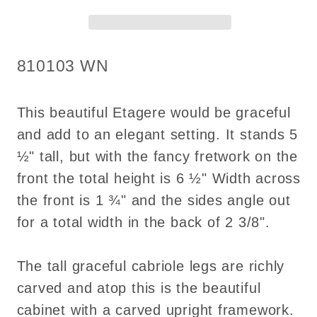
for
for
Dollhouse
Dollhouse
miniature
miniature
SKU:
810103 WN
1:12
1:12
scale
scale
handcrafted
handcrafted
This beautiful Etagere would be graceful
walnut
walnut
and add to an elegant setting. It stands 5
½" tall, but with the fancy fretwork on the
front the total height is 6 ½" Width across
the front is 1 ¾" and the sides angle out
for a total width in the back of 2 3/8".
The tall graceful cabriole legs are richly
carved and atop this is the beautiful
cabinet with a carved upright framework.