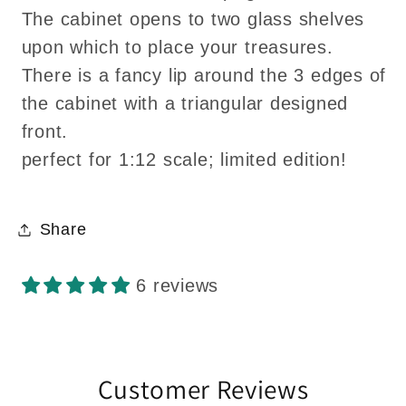
The cabinet opens to two glass shelves
upon which to place your treasures.
There is a fancy lip around the 3 edges of
the cabinet with a triangular designed
front.
perfect for 1:12 scale; limited edition!
Share
6 reviews
Customer Reviews