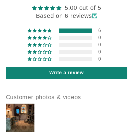
5.00 out of 5
Based on 6 reviews
6
0
0
0
0
Write a review
Customer photos & videos