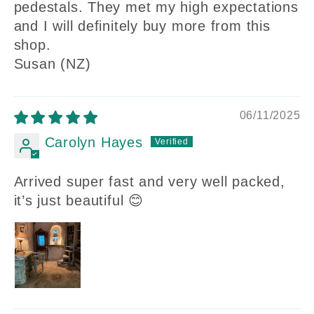
pedestals. They met my high expectations
and I will definitely buy more from this
shop.
Susan (NZ)
06/11/2025
Carolyn Hayes
Arrived super fast and very well packed,
it’s just beautiful 😊