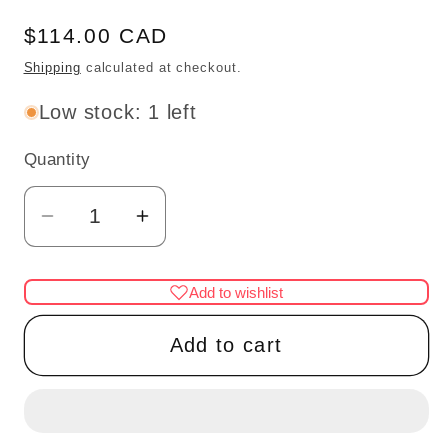
Regular
$114.00 CAD
price
Shipping
calculated at checkout.
Low stock: 1 left
Quantity
Quantity
Decrease
Increase
quantity
quantity
for
for
Add to wishlist
Fine
Fine
Quality
Quality
Add to cart
Etagere
Etagere
china
china
display
display
WN
WN