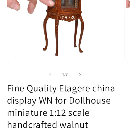
Open
Op
media
me
1
2
of
1
/
7
in
in
modal
mo
Fine Quality Etagere china
display WN for Dollhouse
miniature 1:12 scale
handcrafted walnut