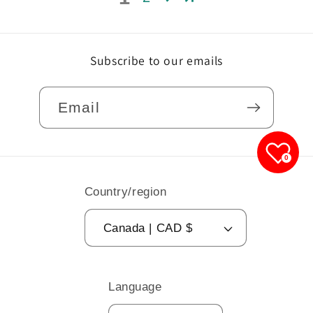
Subscribe to our emails
Email
0
Country/region
Canada | CAD $
Language