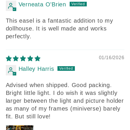
Verneata O’Brien
This easel is a fantastic addition to my
dollhouse. It is well made and works
perfectly.
01/16/2026
Halley Harris
Advised when shipped. Good packing.
Bright little light. I do wish it was slightly
larger between the light and picture holder
as many of my frames (miniverse) barely
fit. But still love!