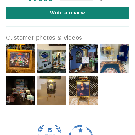
Write a review
Customer photos & videos