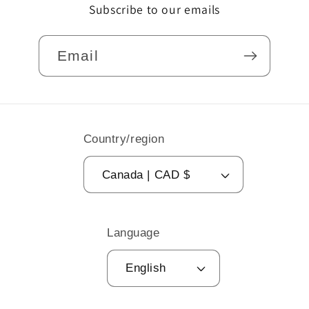
Subscribe to our emails
Email
Country/region
Canada | CAD $
Language
English