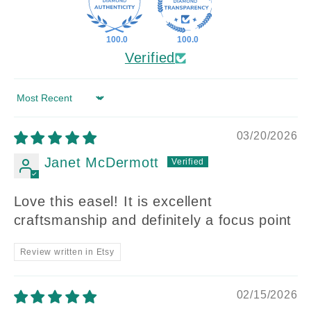
100.0
100.0
Verified
Sort by
03/20/2026
Janet McDermott
Love this easel! It is excellent
craftsmanship and definitely a focus point
Review written in Etsy
02/15/2026