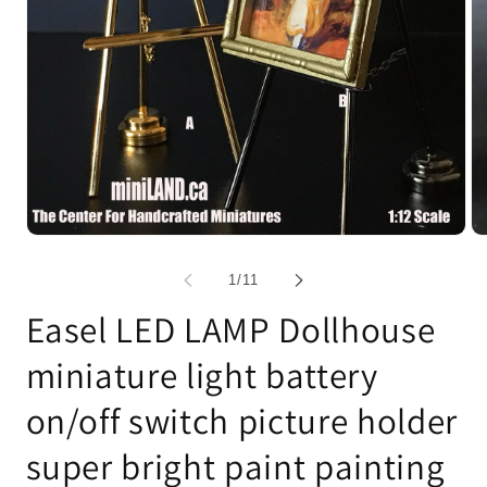
Open
Op
media
me
1
2
of
1
/
11
in
in
modal
mo
Easel LED LAMP Dollhouse
miniature light battery
on/off switch picture holder
super bright paint painting