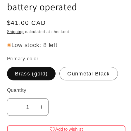
battery operated
Regular
$41.00 CAD
price
Shipping
calculated at checkout.
Low stock: 8 left
Primary color
Brass (gold)
Gunmetal Black
Quantity
Quantity
Decrease
Increase
quantity
quantity
for
for
Add to wishlist