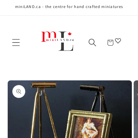
miniLAND.ca - the centre for hand crafted miniatures
Skip to content
Cart
Skip to product
information