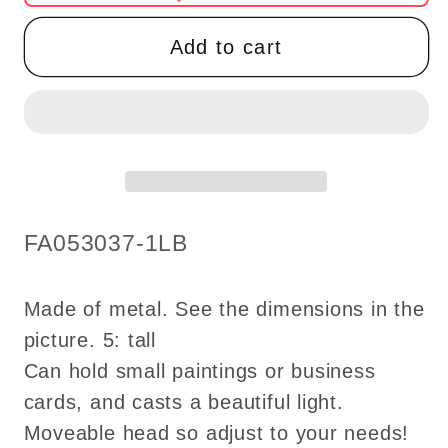
Easel
Easel
LED
LED
Add to cart
LAMP
LAMP
Dollhouse
Dollhouse
miniature
miniature
light
light
battery
battery
on/off
on/off
switch
switch
SKU:
FA053037-1LB
picture
picture
holder
holder
super
super
Made of metal. See the dimensions in the
bright
bright
picture. 5: tall
paint
paint
Can hold small paintings or business
painting
painting
cards, and casts a beautiful light.
battery
battery
Moveable head so adjust to your needs!
operated
operated