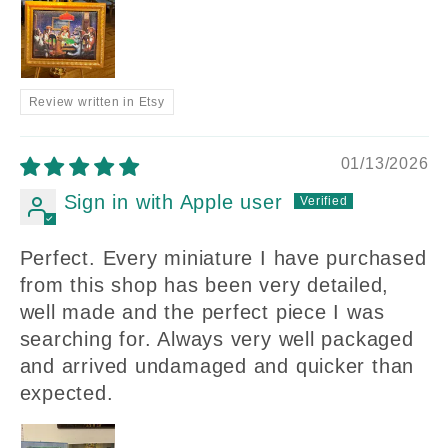
Review written in Etsy
01/13/2026
Sign in with Apple user
Perfect. Every miniature I have purchased
from this shop has been very detailed,
well made and the perfect piece I was
searching for. Always very well packaged
and arrived undamaged and quicker than
expected.