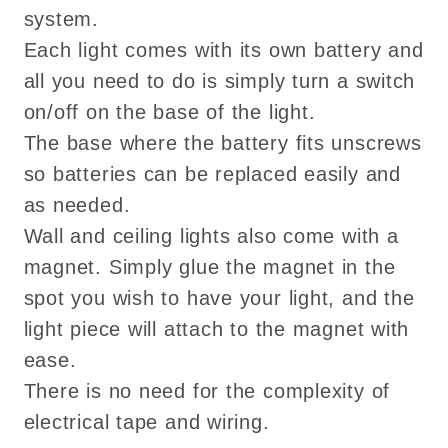
system.
Each light comes with its own battery and
all you need to do is simply turn a switch
on/off on the base of the light.
The base where the battery fits unscrews
so batteries can be replaced easily and
as needed.
Wall and ceiling lights also come with a
magnet. Simply glue the magnet in the
spot you wish to have your light, and the
light piece will attach to the magnet with
ease.
There is no need for the complexity of
electrical tape and wiring.