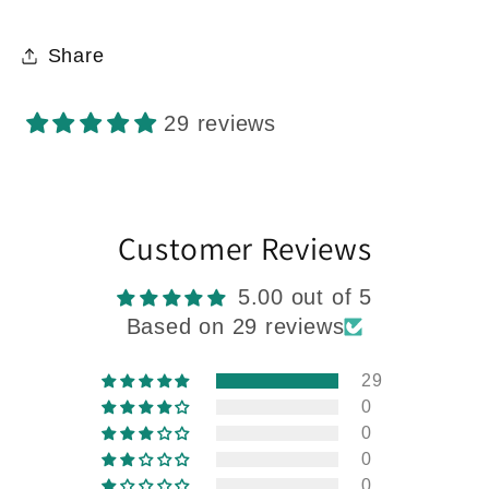
Share
29 reviews
Customer Reviews
5.00 out of 5
Based on 29 reviews
29
0
0
0
0