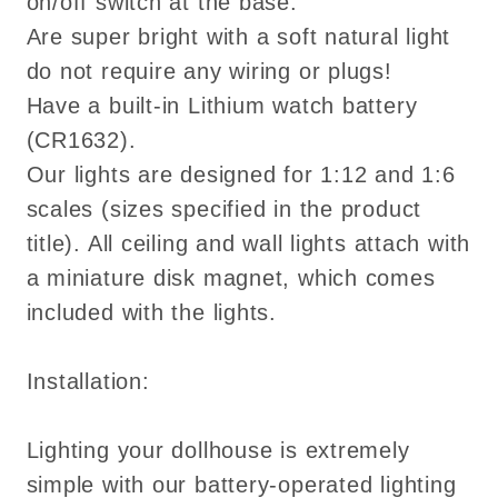
on/off switch at the base.
Are super bright with a soft natural light
do not require any wiring or plugs!
Have a built-in Lithium watch battery
(CR1632).
Our lights are designed for 1:12 and 1:6
scales (sizes specified in the product
title). All ceiling and wall lights attach with
a miniature disk magnet, which comes
included with the lights.
Installation:
Lighting your dollhouse is extremely
simple with our battery-operated lighting