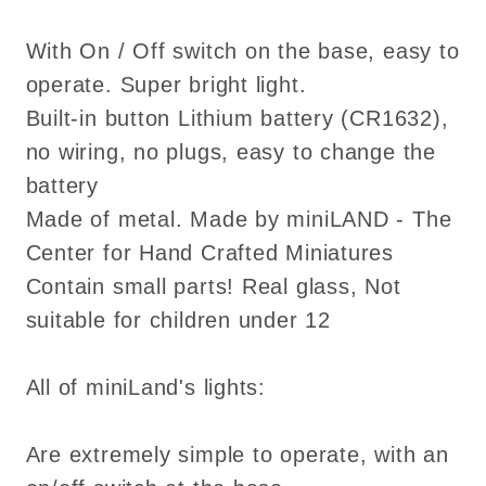
With On / Off switch on the base, easy to
operate. Super bright light.
Built-in button Lithium battery (CR1632),
no wiring, no plugs, easy to change the
battery
Made of metal. Made by miniLAND - The
Center for Hand Crafted Miniatures
Contain small parts! Real glass, Not
suitable for children under 12
All of miniLand's lights:
Are extremely simple to operate, with an