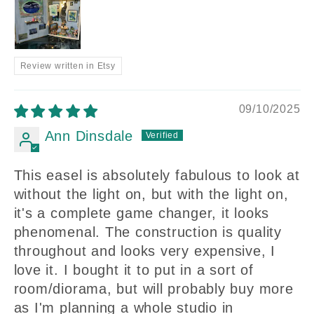
Review written in Etsy
09/10/2025
Ann Dinsdale
This easel is absolutely fabulous to look at
without the light on, but with the light on,
it's a complete game changer, it looks
phenomenal. The construction is quality
throughout and looks very expensive, I
love it. I bought it to put in a sort of
room/diorama, but will probably buy more
as I'm planning a whole studio in