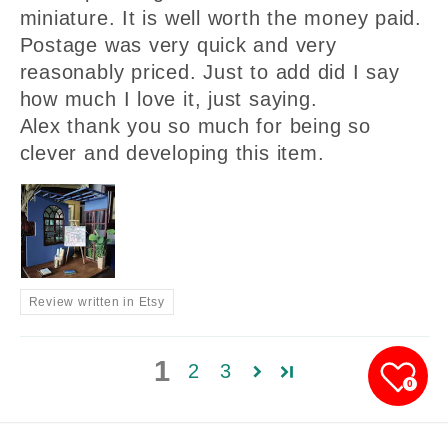
miniature. It is well worth the money paid.
Postage was very quick and very
reasonably priced. Just to add did I say
how much I love it, just saying.
Alex thank you so much for being so
clever and developing this item.
Review written in Etsy
1
2
3
0