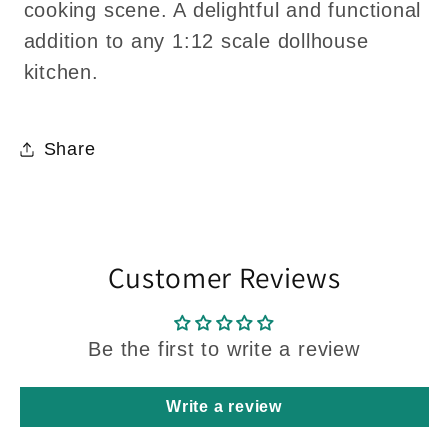
cooking scene. A delightful and functional
addition to any 1:12 scale dollhouse
kitchen.
Share
Customer Reviews
Be the first to write a review
Write a review