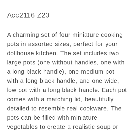
4
4
Cooking
Cooking
SKU:
Acc2116 Z20
Copper
Copper
Pots
Pots
with
with
A charming set of four miniature cooking
Lids
Lids
pots in assorted sizes, perfect for your
dollhouse kitchen. The set includes two
large pots (one without handles, one with
a long black handle), one medium pot
with a long black handle, and one wide,
low pot with a long black handle. Each pot
comes with a matching lid, beautifully
detailed to resemble real cookware. The
pots can be filled with miniature
vegetables to create a realistic soup or