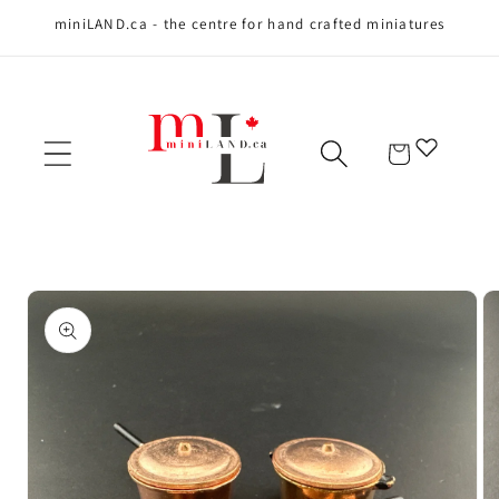
miniLAND.ca - the centre for hand crafted miniatures
Skip to content
Cart
Skip to product
information