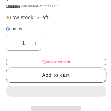
price
Shipping
calculated at checkout.
Low stock: 3 left
Quantity
Quantity
Decrease
Increase
quantity
quantity
for
for
Add to wishlist
Dollhouse
Dollhouse
Miniature
Miniature
Add to cart
1:12
1:12
Scale
Scale
–
–
Set
Set
of
of