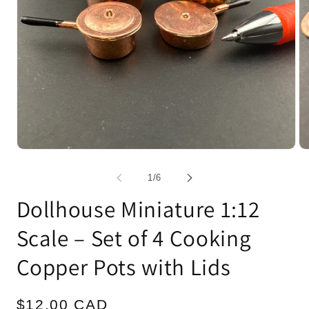
Open
Op
media
me
1
2
of
1
/
6
in
in
modal
mo
Dollhouse Miniature 1:12
Scale – Set of 4 Cooking
Copper Pots with Lids
Regular
$12.00 CAD