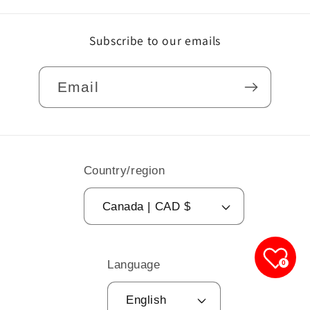
Subscribe to our emails
Email
Country/region
Canada | CAD $
Language
0
English