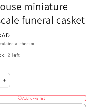
n
house miniature
scale funeral casket
CAD
culated at checkout.
k: 2 left
se
Increase
y
quantity
for
Add to wishlist
Coffin