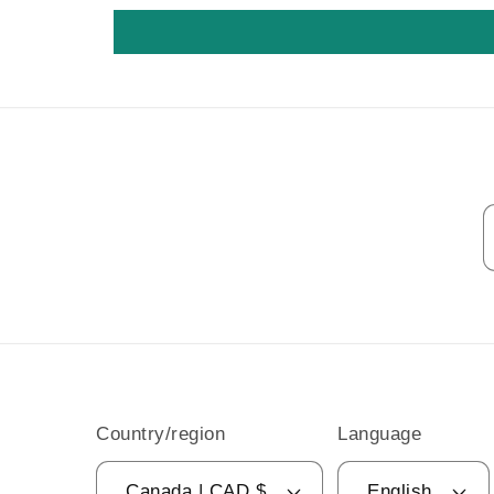
Country/region
Language
Canada | CAD $
English