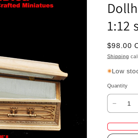
Doll
1:12 
Regular
$98.00 
price
Shipping
cal
Low stoc
Quantity
Quantity
Decrea
quantit
for
Coffin