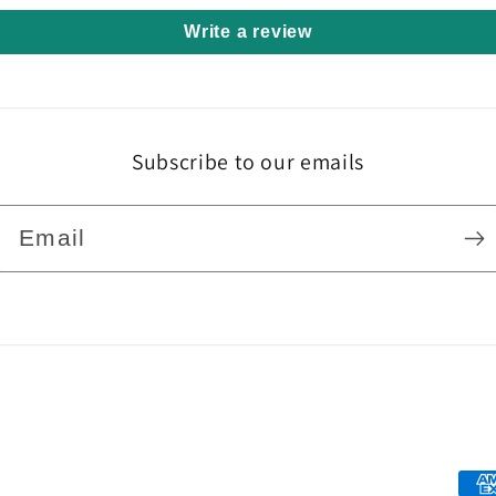
Write a review
Subscribe to our emails
Email
Pa