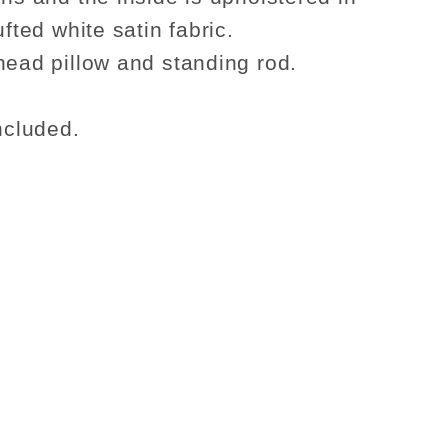
ufted white satin fabric.
head pillow and standing rod.
ncluded.