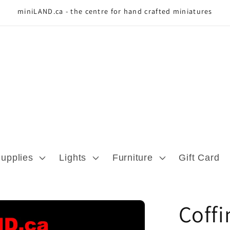
miniLAND.ca - the centre for hand crafted miniatures
Supplies
Lights
Furniture
Gift Card
Coff