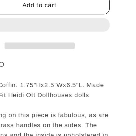
OAK
Add to cart
wood
top
use
Dollhouse
re
miniature
1:12
scale
funeral
GO
casket
Coffin. 1.75"Hx2.5"Wx6.5"L. Made
Fit Heidi Ott Dollhouses dolls
ng on this piece is fabulous, as are
 brass handles on the sides. The
ens and the inside is upholstered in