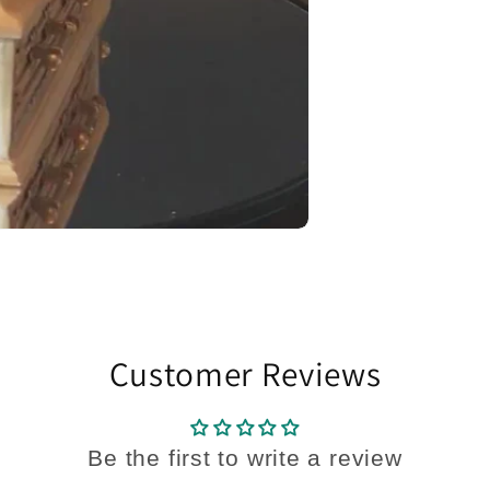
Customer Reviews
Be the first to write a review