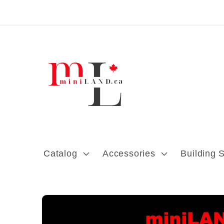
Skip to content
Catalog
Accessories
Building 
Skip to product
information