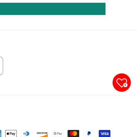
0
yment