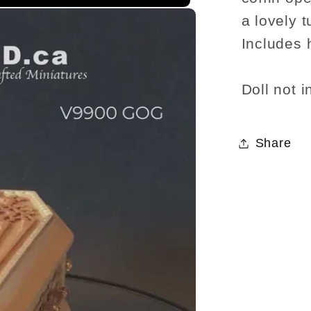
a lovely t
Includes 
Doll not i
Share