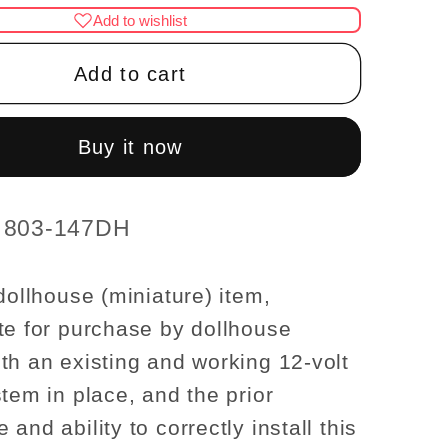
for
Add to wishlist
nce
Clearance
SALE
Add to cart
globe
wall
Lamp
Buy it now
12v
se
dollhouse
re
miniature
t 803-147DH
1:12
light
dollhouse (miniature) item,
te for purchase by dollhouse
th an existing and working 12-volt
stem in place, and the prior
and ability to correctly install this