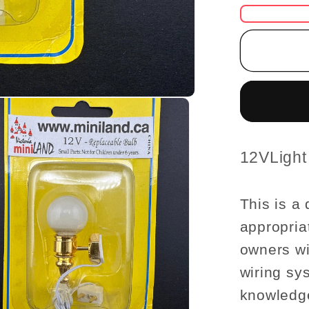
for
Cleara
SALE
globe
wall
Lamp
12v
dollhou
miniatu
SKU:
12VLigh
1:12
light
This is a 
appropria
owners wi
wiring sy
knowledge 