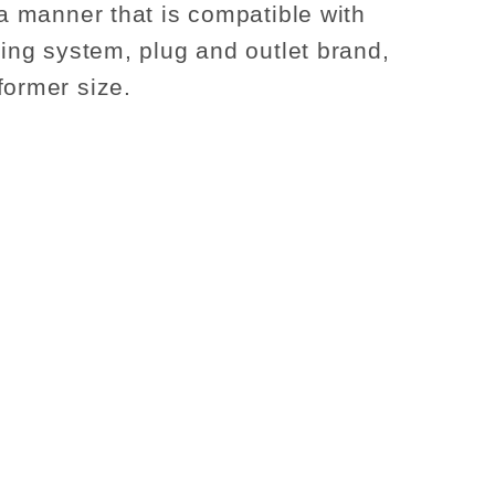
 a manner that is compatible with
sting system, plug and outlet brand,
former size.