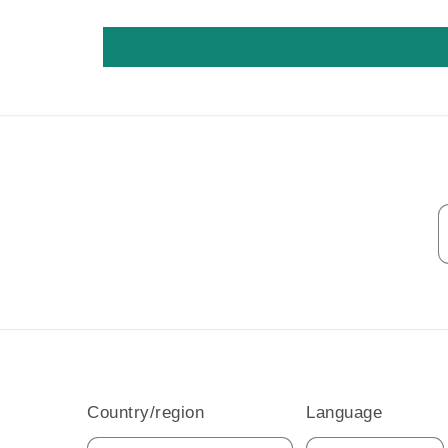
Country/region
Language