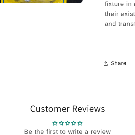
fixture in
their exi
and trans
Share
Customer Reviews
Be the first to write a review