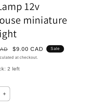
n
 Lamp 12v
house miniature
light
Sale
$9.00 CAD
CAD
Sale
price
culated at checkout.
k: 2 left
se
Increase
y
quantity