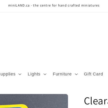
miniLAND.ca - the centre for hand crafted miniatures
Supplies
Lights
Furniture
Gift Card
Clea