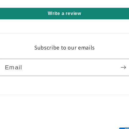
Write a review
Subscribe to our emails
Email