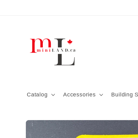
Skip to content
Catalog
Accessories
Building 
Skip to product
information