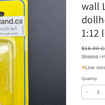
wall
doll
1:12 
Regular
$16.00 
price
Shipping
cal
Low stoc
Quantity
Quantity
Decrea
quantit