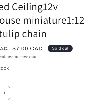
n
ed Ceiling12v
ouse miniature1:12
 tulip chain
Sale
$7.00 CAD
CAD
Sold out
price
culated at checkout.
tock
se
Increase
y
quantity