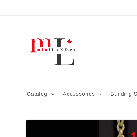
Skip to content
Catalog
Accessories
Building 
Skip to product
information