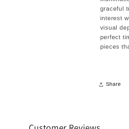
graceful t
interest 
visual dep
perfect ti
pieces th
Share
Customer Reviews