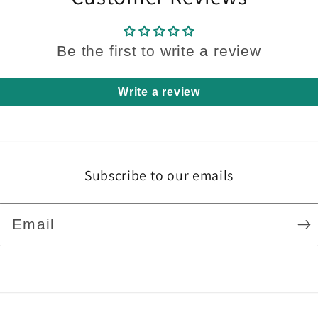
Be the first to write a review
Write a review
Subscribe to our emails
Email