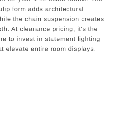
ulip form adds architectural
while the chain suspension creates
th. At clearance pricing, it's the
me to invest in statement lighting
at elevate entire room displays.