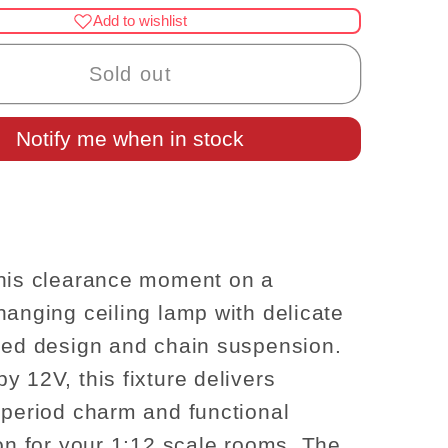
for
Add to wishlist
nce
Clearance
SALE
Sold out
LAMP
hanged
Notify me when in stock
12v
Ceiling12v
se
dollhouse
re1:12
miniature1:12
light
tulip
chain
his clearance moment on a
hanging ceiling lamp with delicate
ped design and chain suspension.
y 12V, this fixture delivers
 period charm and functional
ion for your 1:12 scale rooms. The