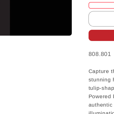
for
Cleara
SALE
LAMP
hanged
Ceiling
dollhou
miniatu
SKU:
808.801
light
tulip
chain
Capture t
stunning 
tulip-sha
Powered b
authentic
illuminat