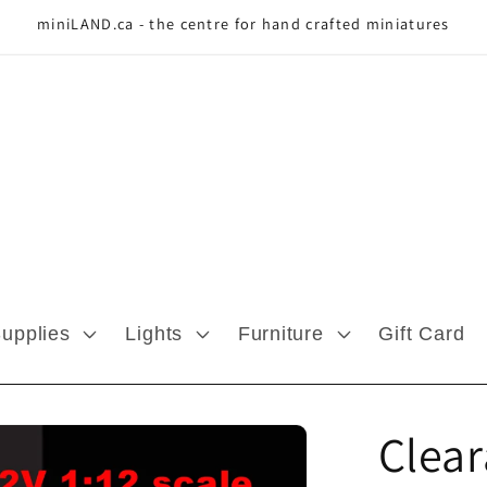
miniLAND.ca - the centre for hand crafted miniatures
Supplies
Lights
Furniture
Gift Card
Clea