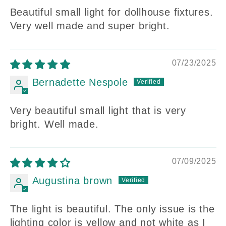
Beautiful small light for dollhouse fixtures.
Very well made and super bright.
07/23/2025
Bernadette Nespole
Very beautiful small light that is very
bright. Well made.
07/09/2025
Augustina brown
The light is beautiful. The only issue is the
lighting color is yellow and not white as I