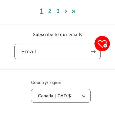
1
2
3
Subscribe to our emails
0
Email
Country/region
Canada | CAD $