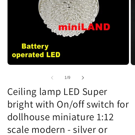
Open
Op
media
me
1
2
of
1
/
9
in
in
modal
mo
Ceiling lamp LED Super
bright with On/off switch for
dollhouse miniature 1:12
scale modern - silver or