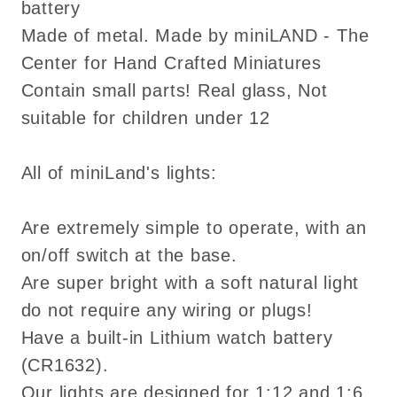
battery
copper
copper
Made of metal. Made by miniLAND - The
FA054008/9
FA054008/9
Center for Hand Crafted Miniatures
Contain small parts! Real glass, Not
suitable for children under 12
All of miniLand's lights:
Are extremely simple to operate, with an
on/off switch at the base.
Are super bright with a soft natural light
do not require any wiring or plugs!
Have a built-in Lithium watch battery
(CR1632).
Our lights are designed for 1:12 and 1:6