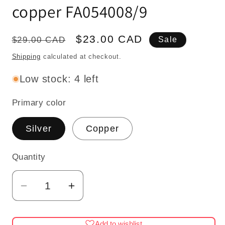
copper FA054008/9
Regular
Sale
$23.00 CAD
$29.00 CAD
Sale
price
price
Shipping
calculated at checkout.
Low stock: 4 left
Primary color
Silver
Copper
Quantity
Quantity
Decrease
Increase
quantity
quantity
for
for
Add to wishlist