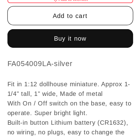
Ceiling
Ceiling
lamp
lamp
Add to cart
LED
LED
Super
Super
bright
bright
Buy it now
with
with
On/off
On/off
switch
switch
SKU:
FA054009LA-silver
for
for
dollhouse
dollhouse
Fit in 1:12 dollhouse miniature. Approx 1-
miniature
miniature
1/4" tall, 1" wide, Made of metal
1:12
1:12
With On / Off switch on the base, easy to
scale
scale
modern
modern
operate. Super bright light.
-
-
Built-in button Lithium battery (CR1632),
silver
silver
no wiring, no plugs, easy to change the
or
or