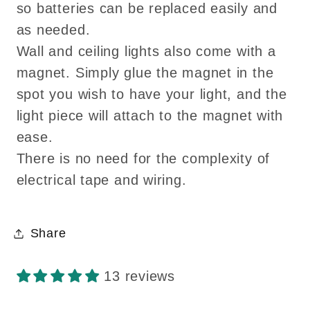
so batteries can be replaced easily and
as needed.
Wall and ceiling lights also come with a
magnet. Simply glue the magnet in the
spot you wish to have your light, and the
light piece will attach to the magnet with
ease.
There is no need for the complexity of
electrical tape and wiring.
Share
13 reviews