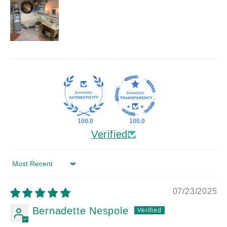
100.0
100.0
Verified
Sort by
07/23/2025
Bernadette Nespole