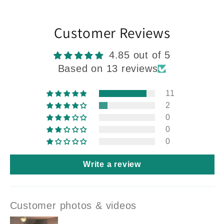
Customer Reviews
4.85 out of 5
Based on 13 reviews
11
2
0
0
0
Write a review
Customer photos & videos