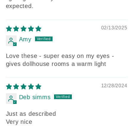
expected.
02/13/2025
Amy
Love these - super easy on my eyes -
gives dollhouse rooms a warm light
12/28/2024
Deb simms
Just as described
Very nice