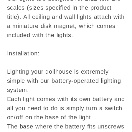
scales (sizes specified in the product
title). All ceiling and wall lights attach with
a miniature disk magnet, which comes
included with the lights.
Installation:
Lighting your dollhouse is extremely
simple with our battery-operated lighting
system.
Each light comes with its own battery and
all you need to do is simply turn a switch
on/off on the base of the light.
The base where the battery fits unscrews