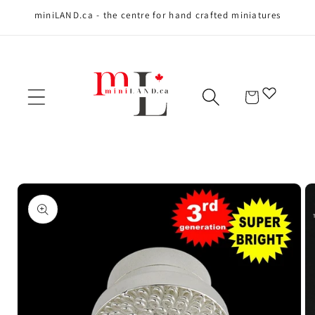
miniLAND.ca - the centre for hand crafted miniatures
Skip to content
Cart
Skip to product
information