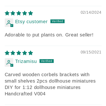
02/14/2024
Etsy customer
Adorable to put plants on. Great seller!
09/15/2021
Trizamisu
Carved wooden corbels brackets with
small shelves 2pcs dollhouse miniatures
DIY for 1:12 dollhouse miniatures
Handcrafted V004