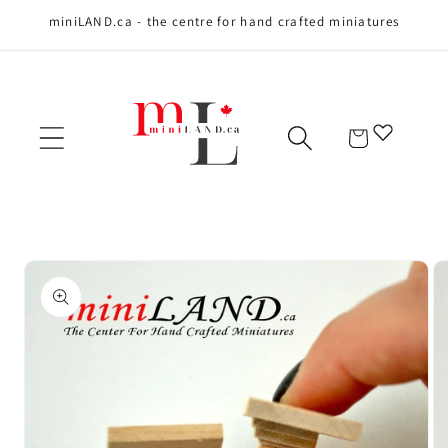
miniLAND.ca - the centre for hand crafted miniatures
Skip to content
Cart
Skip to product
information