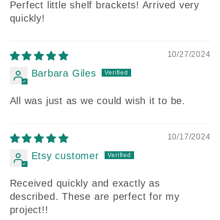
Perfect little shelf brackets! Arrived very
quickly!
10/27/2024
Barbara Giles
All was just as we could wish it to be.
10/17/2024
Etsy customer
Received quickly and exactly as
described. These are perfect for my
project!!