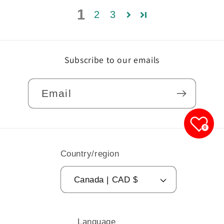
1
2
3
Subscribe to our emails
Email
0
Country/region
Canada | CAD $
Language