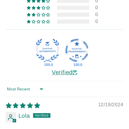
0
0
0
0
100.0
100.0
Verified
Sort by
12/19/2024
Lola