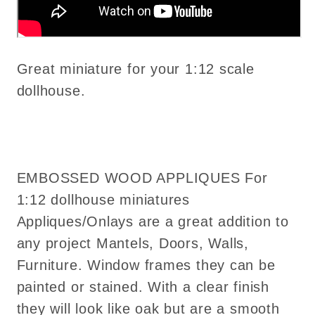
Great miniature for your 1:12 scale
dollhouse.
EMBOSSED WOOD APPLIQUES For
1:12 dollhouse miniatures
Appliques/Onlays are a great addition to
any project Mantels, Doors, Walls,
Furniture. Window frames they can be
painted or stained. With a clear finish
they will look like oak but are a smooth