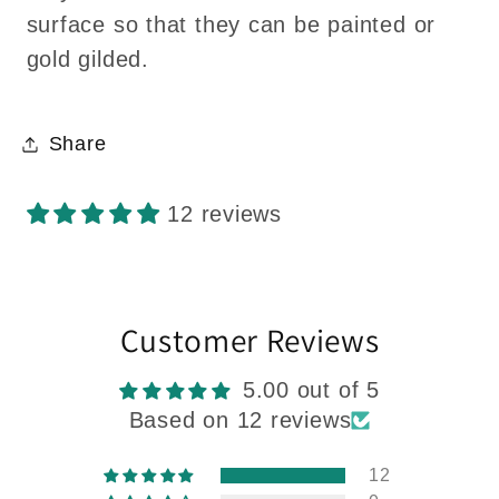
surface so that they can be painted or
gold gilded.
Share
12 reviews
Customer Reviews
5.00 out of 5
Based on 12 reviews
12