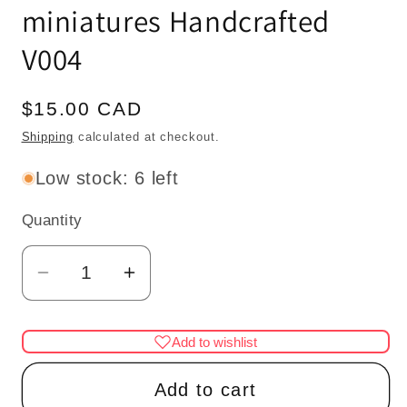
miniatures Handcrafted
V004
Regular
$15.00 CAD
price
Shipping
calculated at checkout.
Low stock: 6 left
Quantity
Quantity
Decrease
Increase
quantity
quantity
for
for
Add to wishlist
Carved
Carved
wooden
wooden
Add to cart
corbels
corbels