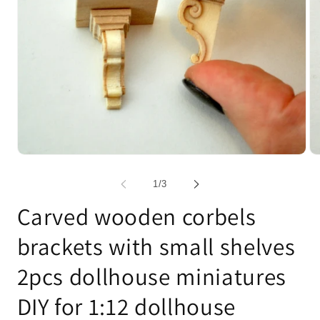
Open
Op
media
me
1
2
of
1
/
3
in
in
modal
mo
Carved wooden corbels
brackets with small shelves
2pcs dollhouse miniatures
DIY for 1:12 dollhouse