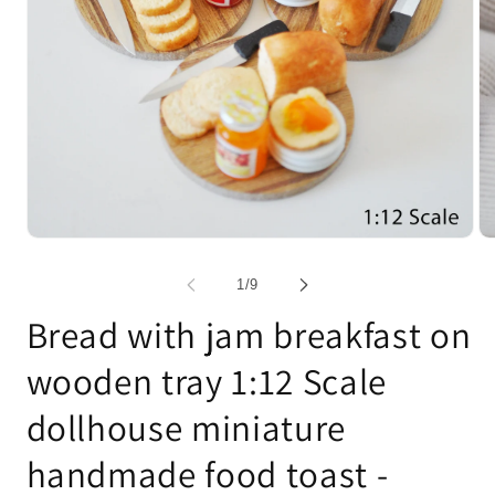
Open
Op
media
me
1
2
of
1
/
9
in
in
modal
mo
Bread with jam breakfast on
wooden tray 1:12 Scale
dollhouse miniature
handmade food toast -