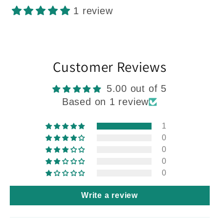
1 review
Customer Reviews
5.00 out of 5
Based on 1 review
1
0
0
0
0
Write a review