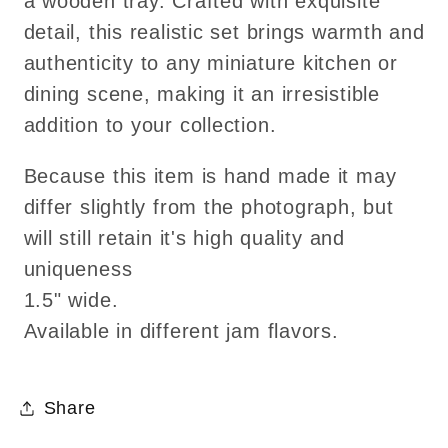
a wooden tray. Crafted with exquisite
choice
choice
detail, this realistic set brings warmth and
of
of
authenticity to any miniature kitchen or
3
3
dining scene, making it an irresistible
jams!
jams!
addition to your collection.
Because this item is hand made it may
differ slightly from the photograph, but
will still retain it's high quality and
uniqueness
1.5" wide.
Available in different jam flavors.
Share