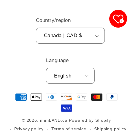
Country/region
0
Canada | CAD $
Language
English
Payment
methods
© 2026,
miniLAND.ca
Powered by Shopify
Privacy policy
Terms of service
Shipping policy