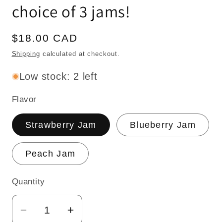
choice of 3 jams!
Regular
$18.00 CAD
price
Shipping
calculated at checkout.
Low stock: 2 left
Flavor
Strawberry Jam
Blueberry Jam
Peach Jam
Quantity
Quantity
Decrease
Increase