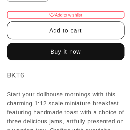
quantity
quantity
for
for
Add to wishlist
Bread
Bread
with
with
Add to cart
jam
jam
breakfast
breakfast
on
on
Buy it now
wooden
wooden
tray
tray
1:12
1:12
SKU:
BKT6
Scale
Scale
dollhouse
dollhouse
Start your dollhouse mornings with this
miniature
miniature
charming 1:12 scale miniature breakfast
handmade
handmade
featuring handmade toast with a choice of
food
food
toast
toast
three delicious jams, artfully presented on
-
-