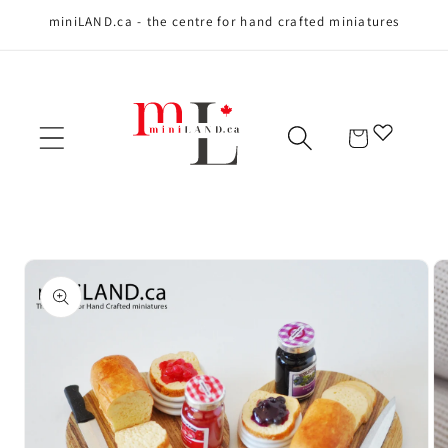
miniLAND.ca - the centre for hand crafted miniatures
Skip to content
Cart
Skip to product
information