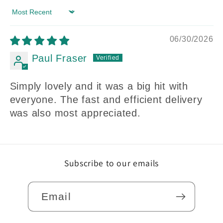
Sort by
06/30/2026
Paul Fraser
Simply lovely and it was a big hit with
everyone. The fast and efficient delivery
was also most appreciated.
Subscribe to our emails
Email