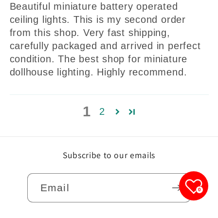
Beautiful miniature battery operated
ceiling lights. This is my second order
from this shop. Very fast shipping,
carefully packaged and arrived in perfect
condition. The best shop for miniature
dollhouse lighting. Highly recommend.
1
2
Subscribe to our emails
Email
0