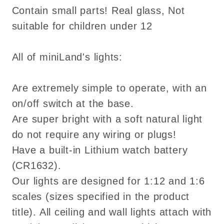
Contain small parts! Real glass, Not
suitable for children under 12
All of miniLand's lights:
Are extremely simple to operate, with an
on/off switch at the base.
Are super bright with a soft natural light
do not require any wiring or plugs!
Have a built-in Lithium watch battery
(CR1632).
Our lights are designed for 1:12 and 1:6
scales (sizes specified in the product
title). All ceiling and wall lights attach with