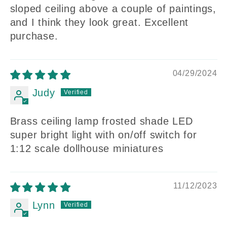
sloped ceiling above a couple of paintings,
and I think they look great. Excellent
purchase.
04/29/2024
Judy
Brass ceiling lamp frosted shade LED
super bright light with on/off switch for
1:12 scale dollhouse miniatures
11/12/2023
Lynn