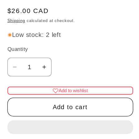
Regular
$26.00 CAD
price
Shipping
calculated at checkout.
Low stock: 2 left
Quantity
Quantity
Decrease
Increase
quantity
quantity
for
for
Add to wishlist
Brass
Brass
ceiling
ceiling
Add to cart
lamp
lamp
frosted
frosted
shade
shade
LED
LED