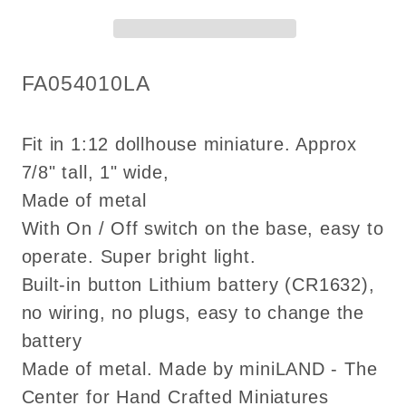
super
super
bright
bright
light
light
SKU:
FA054010LA
with
with
on/off
on/off
switch
switch
Fit in 1:12 dollhouse miniature. Approx
for
for
7/8" tall, 1" wide,
1:12
1:12
Made of metal
scale
scale
With On / Off switch on the base, easy to
dollhouse
dollhouse
operate. Super bright light.
miniatures
miniatures
Built-in button Lithium battery (CR1632),
no wiring, no plugs, easy to change the
battery
Made of metal. Made by miniLAND - The
Center for Hand Crafted Miniatures