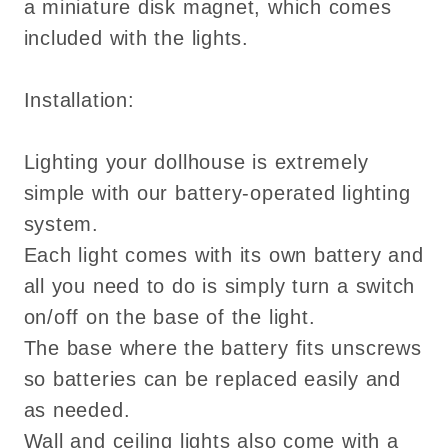
a miniature disk magnet, which comes
included with the lights.
Installation:
Lighting your dollhouse is extremely
simple with our battery-operated lighting
system.
Each light comes with its own battery and
all you need to do is simply turn a switch
on/off on the base of the light.
The base where the battery fits unscrews
so batteries can be replaced easily and
as needed.
Wall and ceiling lights also come with a