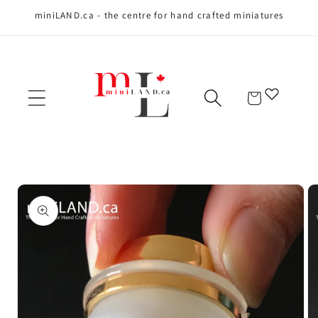
miniLAND.ca - the centre for hand crafted miniatures
Skip to content
Cart
Skip to product
information