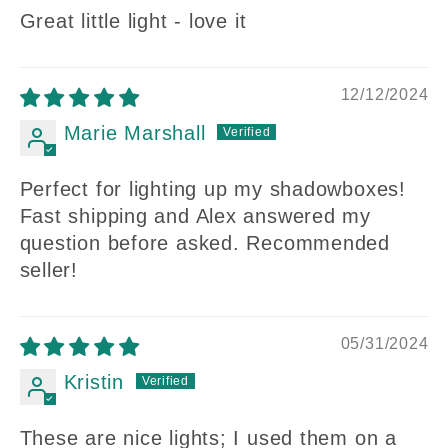
Great little light - love it
12/12/2024
Marie Marshall
Perfect for lighting up my shadowboxes!
Fast shipping and Alex answered my
question before asked. Recommended
seller!
05/31/2024
Kristin
These are nice lights; I used them on a