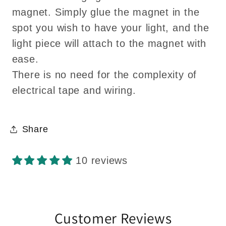
magnet. Simply glue the magnet in the
spot you wish to have your light, and the
light piece will attach to the magnet with
ease.
There is no need for the complexity of
electrical tape and wiring.
Share
10 reviews
Customer Reviews