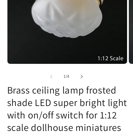
Open
Op
media
me
1
2
of
1
/
4
in
in
modal
mo
Brass ceiling lamp frosted
shade LED super bright light
with on/off switch for 1:12
scale dollhouse miniatures