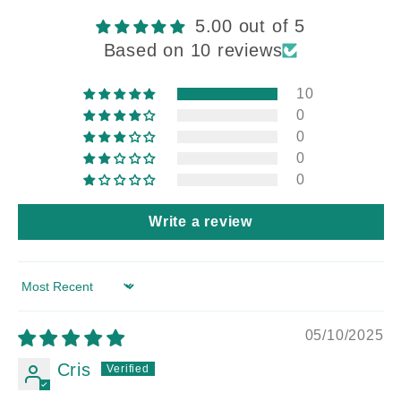
5.00 out of 5
Based on 10 reviews
10
0
0
0
0
Write a review
Sort by
05/10/2025
Cris