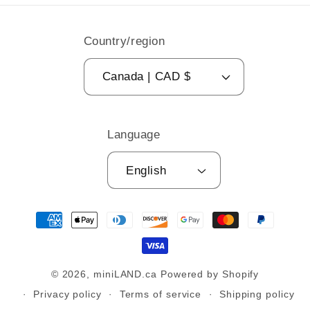
Country/region
Canada | CAD $
Language
English
Payment
methods
© 2026,
miniLAND.ca
Powered by Shopify
Privacy policy
Terms of service
Shipping policy