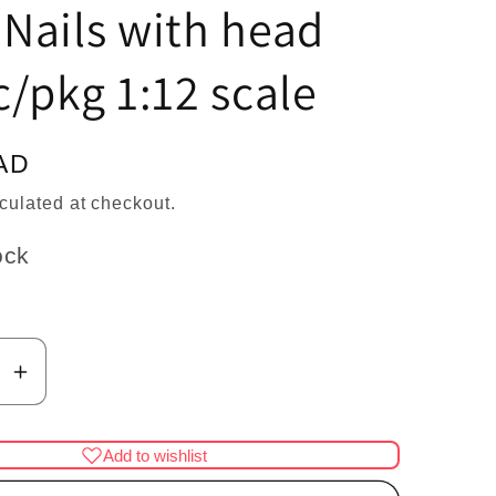
n
Nails with head
/pkg 1:12 scale
AD
culated at checkout.
ock
se
Increase
y
quantity
for
Add to wishlist
Brass