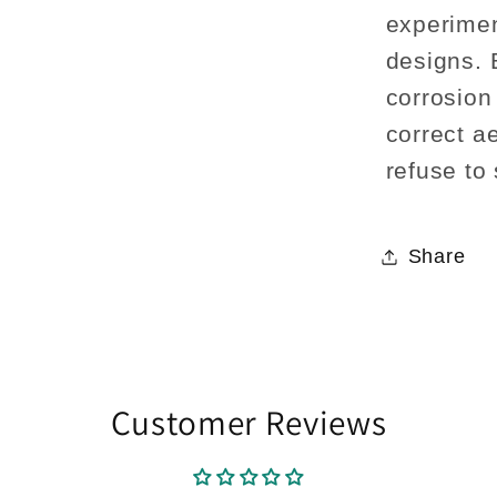
experimen
designs. 
corrosion
correct ae
refuse to
Share
Customer Reviews