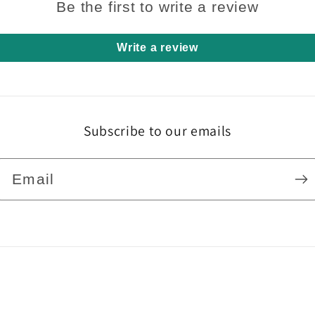
Be the first to write a review
Write a review
Subscribe to our emails
Email