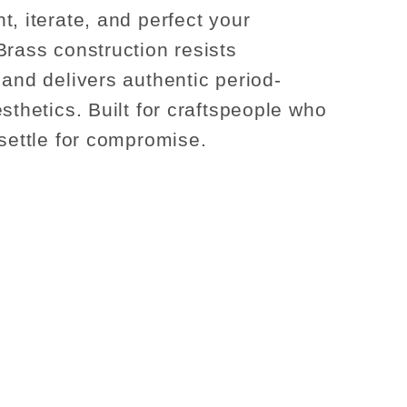
t, iterate, and perfect your
Brass construction resists
 and delivers authentic period-
sthetics. Built for craftspeople who
 settle for compromise.