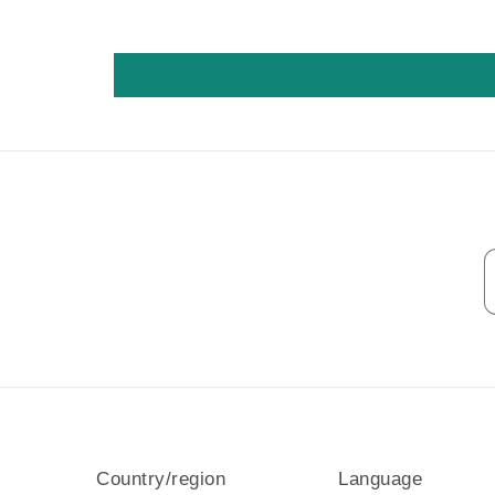
Country/region
Language