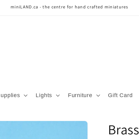
miniLAND.ca - the centre for hand crafted miniatures
Supplies
Lights
Furniture
Gift Card
Brass