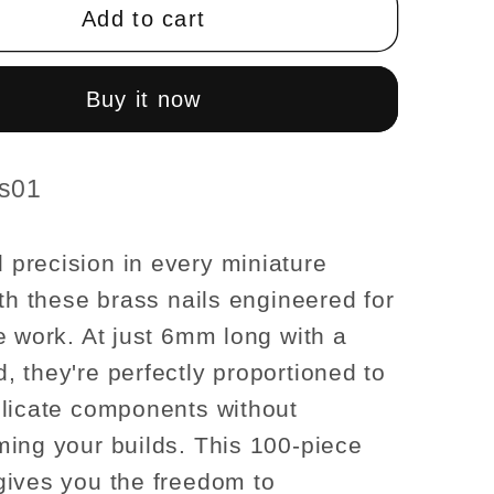
t;
1/4&quot;
Add to cart
6mm
long
x
Buy it now
1mm
Nails
with
es01
head
pkg
100pc/pkg
recision in every miniature
1:12
ith these brass nails engineered for
scale
e work. At just 6mm long with a
 they're perfectly proportioned to
licate components without
ing your builds. This 100-piece
ives you the freedom to