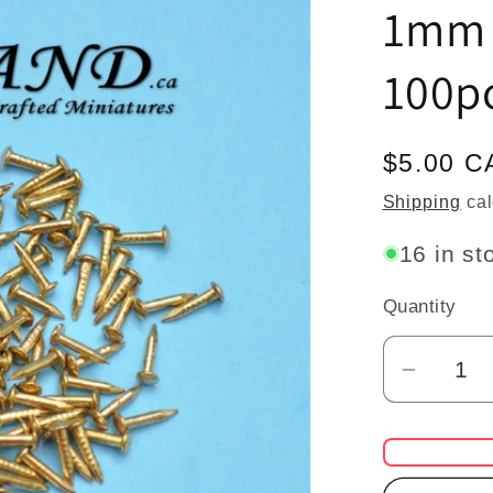
1mm 
100pc
Regular
$5.00 C
price
Shipping
cal
16 in st
Quantity
Quantity
Decrea
quantit
for
Brass