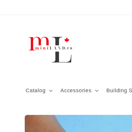
Skip to content
Catalog
Accessories
Building 
Skip to product
information