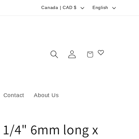
C
L
Canada | CAD $
English
o
a
u
n
n
g
t
u
Log
Cart
r
a
in
y
g
/
e
r
Contact
About Us
e
g
i
 1/4" 6mm long x
o