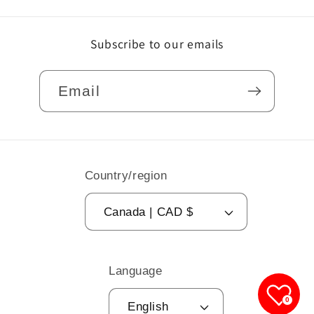
Subscribe to our emails
Email
Country/region
Canada | CAD $
Language
0
English