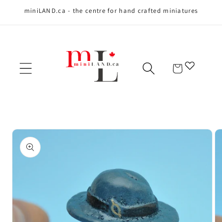
miniLAND.ca - the centre for hand crafted miniatures
Skip to content
Cart
Skip to product
information