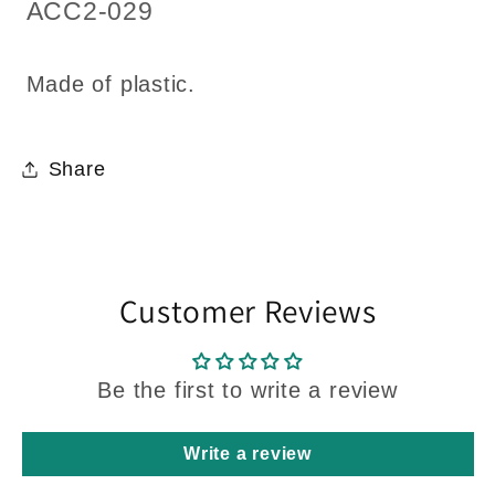
1:12
1:12
SKU:
ACC2-029
scale
scale
Made of plastic.
Share
Customer Reviews
Be the first to write a review
Write a review