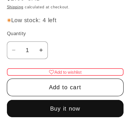
price
Shipping
calculated at checkout.
Low stock: 4 left
Quantity
Quantity
Decrease
Increase
quantity
quantity
for
for
Add to wishlist
Blue
Blue
hat
hat
Add to cart
with
with
gold
gold
pin
pin
Buy it now
dollhouse
dollhouse
miniature
miniature