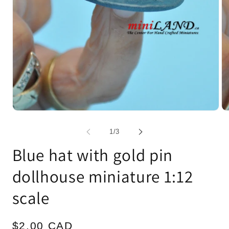
Open
Op
media
me
1
2
of
1
/
3
in
in
modal
mo
Blue hat with gold pin
dollhouse miniature 1:12
scale
Regular
$2.00 CAD