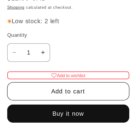
price
Shipping
calculated at checkout.
Low stock: 2 left
Quantity
Quantity
Decrease
Increase
quantity
quantity
for
for
Add to wishlist
Miniature
Miniature
Dollhouse
Dollhouse
Add to cart
Radio
Radio
with
with
Silver
Silver
Buy it now
Handle
Handle
and
and