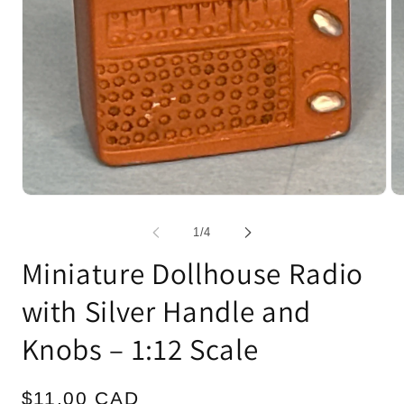
Open
Op
media
me
1
2
of
1
/
4
in
in
modal
mo
Miniature Dollhouse Radio
with Silver Handle and
Knobs – 1:12 Scale
Regular
$11.00 CAD