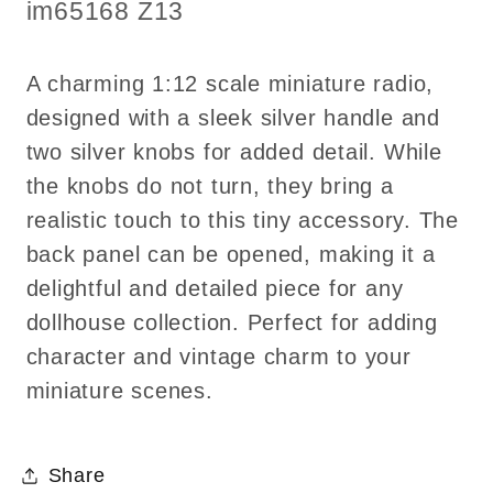
Knobs
Knobs
SKU:
im65168 Z13
–
–
1:12
1:12
A charming 1:12 scale miniature radio,
Scale
Scale
designed with a sleek silver handle and
two silver knobs for added detail. While
the knobs do not turn, they bring a
realistic touch to this tiny accessory. The
back panel can be opened, making it a
delightful and detailed piece for any
dollhouse collection. Perfect for adding
character and vintage charm to your
miniature scenes.
Share