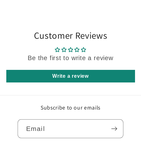
Customer Reviews
Be the first to write a review
Write a review
Subscribe to our emails
Email