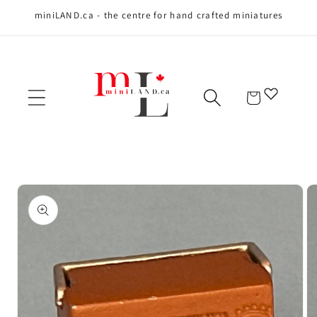
miniLAND.ca - the centre for hand crafted miniatures
Skip to content
Cart
Skip to product
information