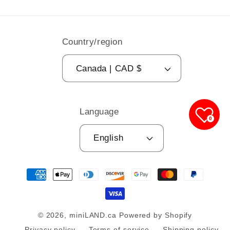
Country/region
Canada | CAD $
Language
0
English
Payment
methods
© 2026,
miniLAND.ca
Powered by Shopify
Privacy policy
Terms of service
Shipping policy