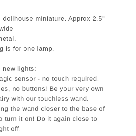
c
romantic
table
lamp
12 dollhouse miniature. Approx 2.5"
LED
 wide
light
etal.
for
ng is for one lamp.
use
Dollhouse
No-
touch
 new lights:
No-
gic sensor - no touch required.
Switch
es, no buttons! Be your very own
Stick
airy with our touchless wand.
A
ing the wand closer to the base of
to turn it on! Do it again close to
ght off.