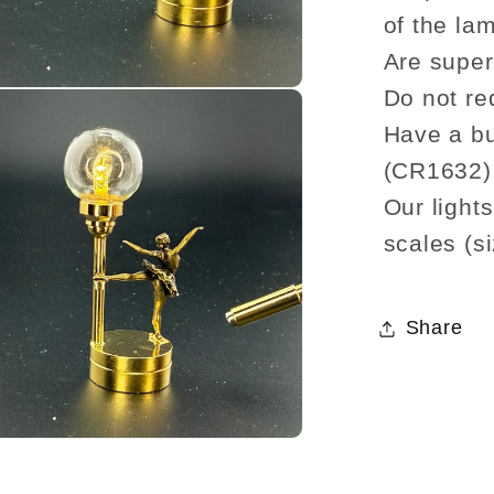
of the lam
Are super 
Do not re
Have a bu
(CR1632)
Our light
scales (si
Share