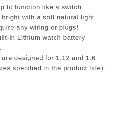
p to function like a switch.
bright with a soft natural light
quire any wiring or plugs!
ilt-in Lithium watch battery
.
s are designed for 1:12 and 1:6
zes specified in the product title).