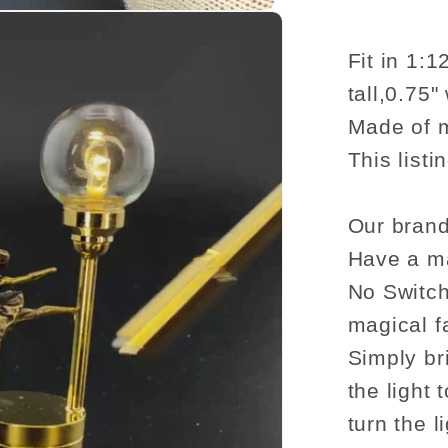
romanti
table
lamp
Fit in 1:
LED
tall,0.75"
light
Made of m
for
This listi
Dollho
No-
touch
Our brand
No-
Have a ma
Switch
No Switch
Stick
magical f
A
Simply br
the light 
turn the li