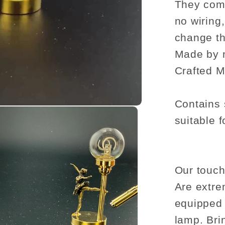
They come
no wiring
change th
Made by 
Crafted M
Contains 
suitable f
Our touch
Are extre
equipped 
lamp. Bri