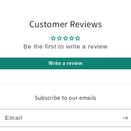
Customer Reviews
Be the first to write a review
Write a review
Subscribe to our emails
Email