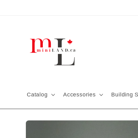
Skip to content
Catalog
Accessories
Building 
Skip to product
information