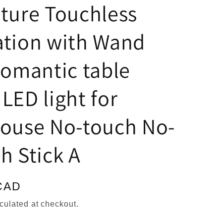
n
ture Touchless
ation with Wand
romantic table
LED light for
house No-touch No-
h Stick A
CAD
culated at checkout.