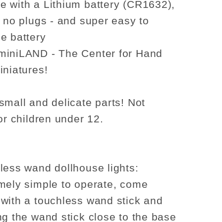
 with a Lithium battery (CR1632),
, no plugs - and super easy to
e battery
miniLAND - The Center for Hand
iniatures!
small and delicate parts! Not
or children under 12.
less wand dollhouse lights:
mely simple to operate, come
with a touchless wand stick and
ng the wand stick close to the base