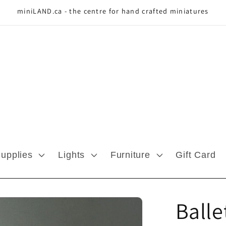
miniLAND.ca - the centre for hand crafted miniatures
Supplies
Lights
Furniture
Gift Card
Balle