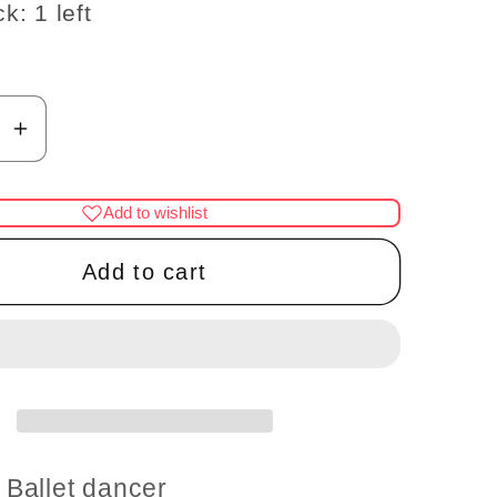
k: 1 left
se
Increase
y
quantity
for
Add to wishlist
Ballet
dancer,
Add to cart
a
ballerina
re
Miniature
ess
Touchless
on
operation
with
Wand
1:12
Ballet dancer