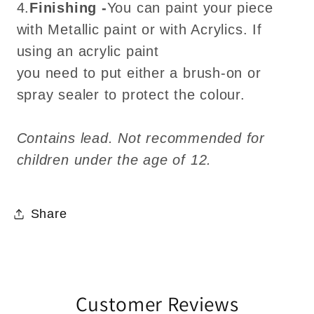
4.
Finishing -
You can paint your piece
with Metallic paint or with Acrylics. If
using an acrylic paint
you need to put either a brush-on or
spray sealer to protect the colour.
Contains lead. Not recommended for
children under the age of 12.
Share
Customer Reviews