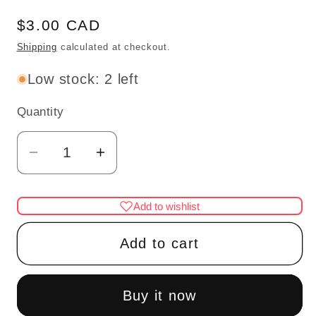
Regular
$3.00 CAD
price
Shipping
calculated at checkout.
Low stock: 2 left
Quantity
Quantity
Decrease
Increase
quantity
quantity
for
for
Add to wishlist
BABY
BABY
SHOES
SHOES
Add to cart
1/4&quot;L
1/4&quot;L
unfinished
unfinished
DIY
DIY
Buy it now
metal
metal