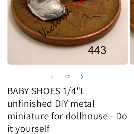
Open
Op
media
me
1
2
of
1
/
2
in
in
modal
mo
BABY SHOES 1/4"L
unfinished DIY metal
miniature for dollhouse - Do
it yourself