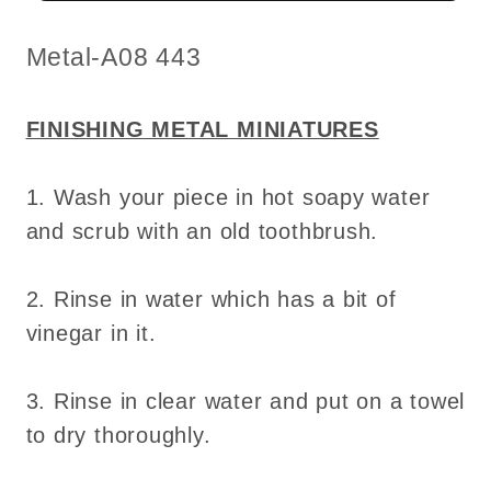
miniature
miniature
for
for
SKU:
Metal-A08 443
dollhouse
dollhouse
-
-
FINISHING METAL MINIATURES
Do
Do
it
it
1. Wash your piece in hot soapy water
yourself
yourself
and scrub with an old toothbrush.
2. Rinse in water which has a bit of
vinegar in it.
3. Rinse in clear water and put on a towel
to dry thoroughly.