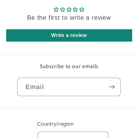
Be the first to write a review
Write a review
Subscribe to our emails
Email
Country/region