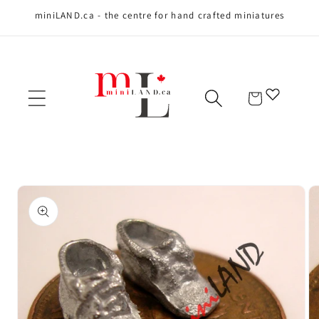
miniLAND.ca - the centre for hand crafted miniatures
Skip to content
Cart
Skip to product
information