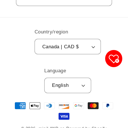
Country/region
Canada | CAD $
0
Language
English
Payment
methods