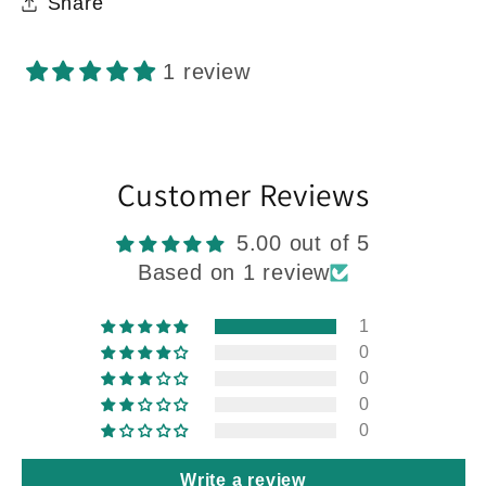
Share
1 review
Customer Reviews
5.00 out of 5
Based on 1 review
1
0
0
0
0
Write a review