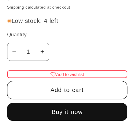
price
Shipping
calculated at checkout.
Low stock: 4 left
Quantity
Quantity
Decrease
Increase
quantity
quantity
for
for
Add to wishlist
6pcs
6pcs
miniature
miniature
Add to cart
metal
metal
trays
trays
Dollhouse
Dollhouse
Buy it now
1:12
1:12
scale
scale