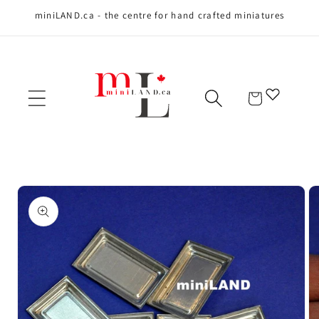
miniLAND.ca - the centre for hand crafted miniatures
Skip to content
Cart
Skip to product
information