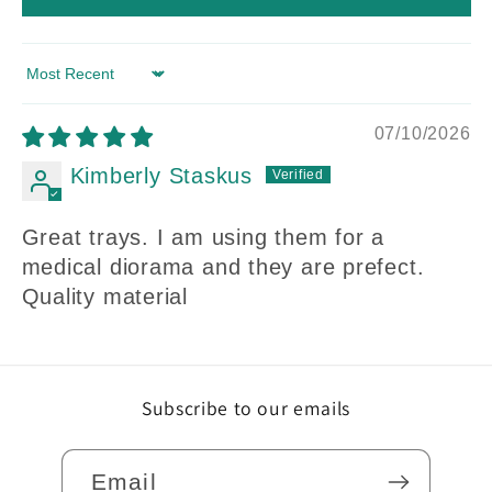
Sort by
07/10/2026
Kimberly Staskus
Great trays. I am using them for a
medical diorama and they are prefect.
Quality material
Subscribe to our emails
Email