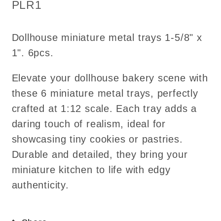
cookies
cookies
SKU:
PLR1
Kitchen
Kitchen
bakery
bakery
Dollhouse miniature metal trays 1-5/8" x
tray
tray
1". 6pcs.
Elevate your dollhouse bakery scene with
these 6 miniature metal trays, perfectly
crafted at 1:12 scale. Each tray adds a
daring touch of realism, ideal for
showcasing tiny cookies or pastries.
Durable and detailed, they bring your
miniature kitchen to life with edgy
authenticity.