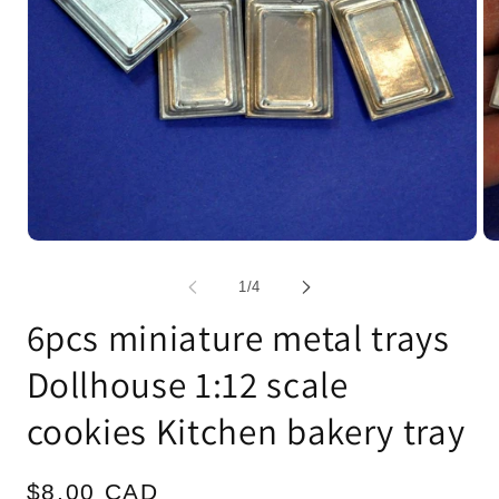
Open
Op
media
me
1
2
of
1
/
4
in
in
modal
mo
6pcs miniature metal trays
Dollhouse 1:12 scale
cookies Kitchen bakery tray
Regular
$8.00 CAD