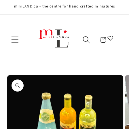
miniLAND.ca - the centre for hand crafted miniatures
Skip to content
Cart
Skip to product
information