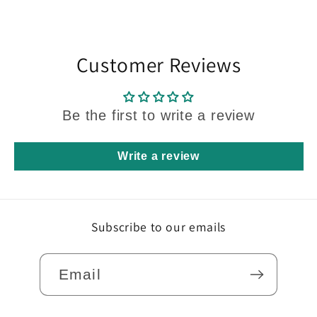
Customer Reviews
Be the first to write a review
Write a review
Subscribe to our emails
Email