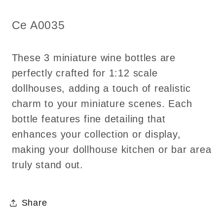
1:12
1:12
scale
scale
SKU:
Ce A0035
These 3 miniature wine bottles are
perfectly crafted for 1:12 scale
dollhouses, adding a touch of realistic
charm to your miniature scenes. Each
bottle features fine detailing that
enhances your collection or display,
making your dollhouse kitchen or bar area
truly stand out.
Share