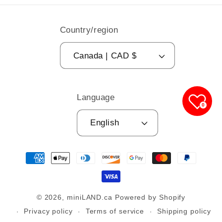
Country/region
Canada | CAD $
Language
0
English
Payment
methods
© 2026,
miniLAND.ca
Powered by Shopify
Privacy policy
Terms of service
Shipping policy