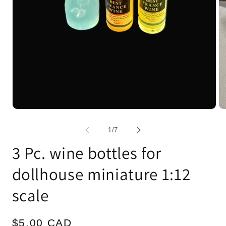
Open
Op
media
me
1
2
of
1
/
7
in
in
modal
mo
3 Pc. wine bottles for
dollhouse miniature 1:12
scale
Regular
$5.00 CAD