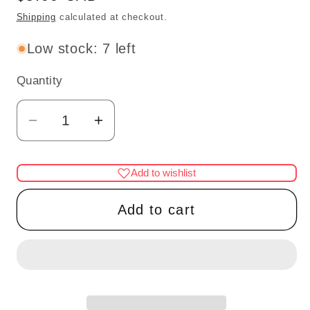
price
Shipping
calculated at checkout.
Low stock: 7 left
Quantity
Quantity
Decrease
Increase
quantity
quantity
for
for
Add to wishlist
3
3
Pc.
Pc.
Add to cart
wine
wine
bottles
bottles
for
for
dollhouse
dollhouse
miniature
miniature