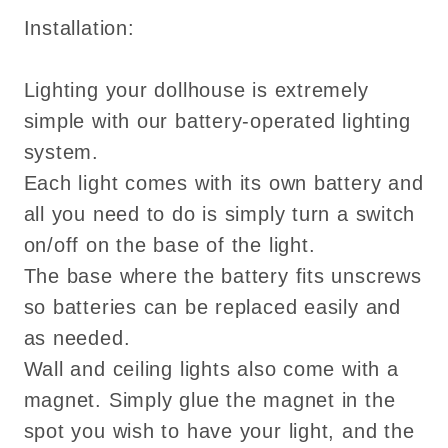
Installation:
Lighting your dollhouse is extremely
simple with our battery-operated lighting
system.
Each light comes with its own battery and
all you need to do is simply turn a switch
on/off on the base of the light.
The base where the battery fits unscrews
so batteries can be replaced easily and
as needed.
Wall and ceiling lights also come with a
magnet. Simply glue the magnet in the
spot you wish to have your light, and the