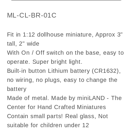
LED
LED
Super
Super
SKU:
ML-CL-BR-01C
bright
bright
with
with
Fit in 1:12 dollhouse miniature, Approx 3"
on/off
on/off
tall, 2" wide
switch
switch
With On / Off switch on the base, easy to
for
for
1:12
1:12
operate. Super bright light.
scale
scale
Built-in button Lithium battery (CR1632),
dollhouse
dollhouse
no wiring, no plugs, easy to change the
miniatures
miniatures
battery
Made of metal. Made by miniLAND - The
Center for Hand Crafted Miniatures
Contain small parts! Real glass, Not
suitable for children under 12