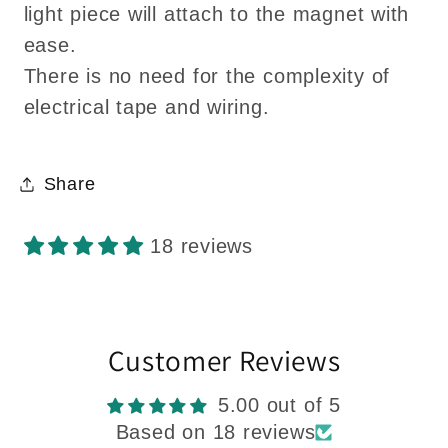
light piece will attach to the magnet with
ease.
There is no need for the complexity of
electrical tape and wiring.
Share
18 reviews
Customer Reviews
5.00 out of 5
Based on 18 reviews