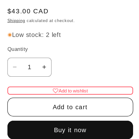
Regular
$43.00 CAD
price
Shipping
calculated at checkout.
Low stock: 2 left
Quantity
Quantity
Decrease
Increase
quantity
quantity
for
for
Add to wishlist
3
3
Arm
Arm
Add to cart
brass
brass
pink
pink
tulip
tulip
Buy it now
chandelier
chandelier