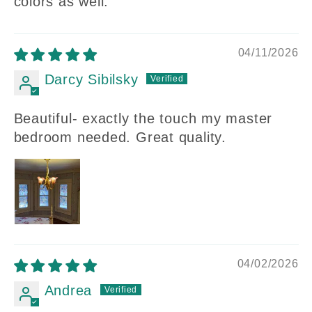
colors as well.
04/11/2026
Darcy Sibilsky
Beautiful- exactly the touch my master
bedroom needed. Great quality.
04/02/2026
Andrea