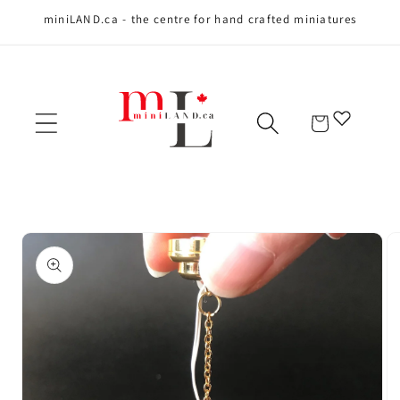
miniLAND.ca - the centre for hand crafted miniatures
Skip to content
Cart
Skip to product
information