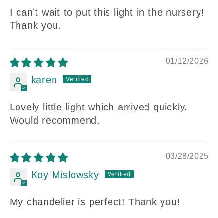
I can’t wait to put this light in the nursery!
Thank you.
01/12/2026
karen
Lovely little light which arrived quickly.
Would recommend.
03/28/2025
Koy Mislowsky
My chandelier is perfect! Thank you!