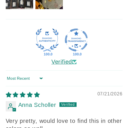
100.0
100.0
Verified
Sort by
07/21/2026
Anna Scholler
Very pretty, would love to find this in other