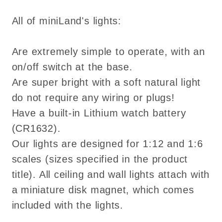
All of miniLand's lights:
Are extremely simple to operate, with an
on/off switch at the base.
Are super bright with a soft natural light
do not require any wiring or plugs!
Have a built-in Lithium watch battery
(CR1632).
Our lights are designed for 1:12 and 1:6
scales (sizes specified in the product
title). All ceiling and wall lights attach with
a miniature disk magnet, which comes
included with the lights.