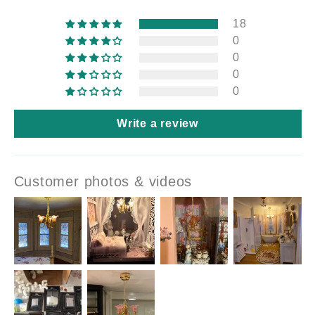
18
0
0
0
0
Write a review
Customer photos & videos