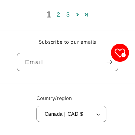
1
2
3
Subscribe to our emails
0
Email
Country/region
Canada | CAD $