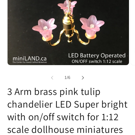
Open
Op
media
me
1
2
of
1
/
6
in
in
modal
mo
3 Arm brass pink tulip
chandelier LED Super bright
with on/off switch for 1:12
scale dollhouse miniatures