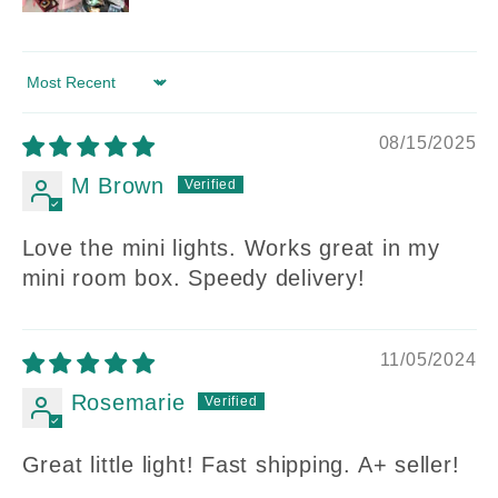
Sort by
08/15/2025
M Brown
Love the mini lights. Works great in my
mini room box. Speedy delivery!
11/05/2024
Rosemarie
Great little light! Fast shipping. A+ seller!