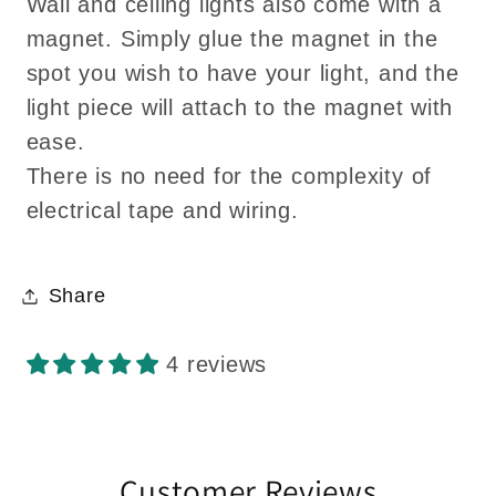
Wall and ceiling lights also come with a
magnet. Simply glue the magnet in the
spot you wish to have your light, and the
light piece will attach to the magnet with
ease.
There is no need for the complexity of
electrical tape and wiring.
Share
4 reviews
Customer Reviews