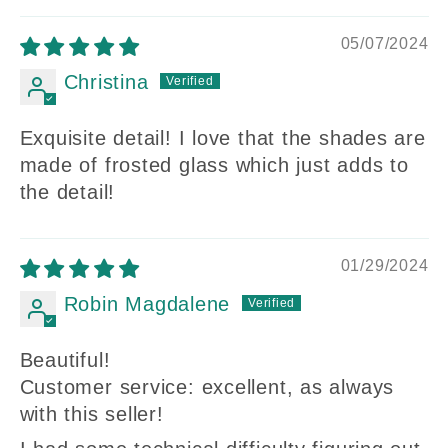
05/07/2024
Christina
Exquisite detail! I love that the shades are
made of frosted glass which just adds to
the detail!
01/29/2024
Robin Magdalene
Beautiful!
Customer service: excellent, as always
with this seller!