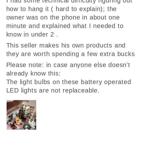
I had some technical difficulty figuring out
how to hang it ( hard to explain); the
owner was on the phone in about one
minute and explained what I needed to
know in under 2 .
This seller makes his own products and
they are worth spending a few extra bucks
Please note: in case anyone else doesn't
already know this:
The light bulbs on these battery operated
LED lights are not replaceable.