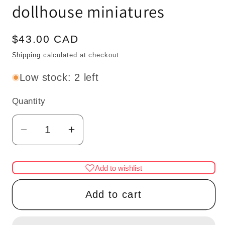
dollhouse miniatures
Regular
$43.00 CAD
price
Shipping
calculated at checkout.
Low stock: 2 left
Quantity
Quantity
Decrease
Increase
quantity
quantity
for
for
Add to wishlist
3
3
Arm
Arm
Add to cart
brass
brass
frosted
frosted