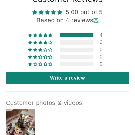
5.00 out of 5
Based on 4 reviews
4
0
0
0
0
Write a review
Customer photos & videos