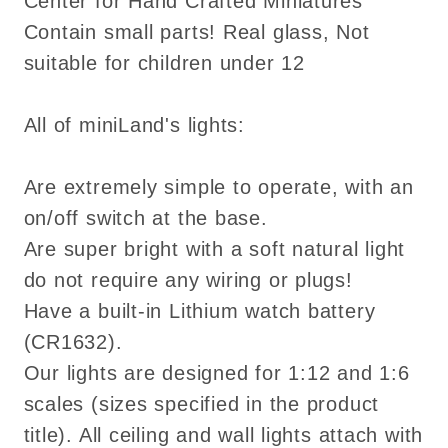
Center for Hand Crafted Miniatures
Contain small parts! Real glass, Not
suitable for children under 12
All of miniLand's lights:
Are extremely simple to operate, with an
on/off switch at the base.
Are super bright with a soft natural light
do not require any wiring or plugs!
Have a built-in Lithium watch battery
(CR1632).
Our lights are designed for 1:12 and 1:6
scales (sizes specified in the product
title). All ceiling and wall lights attach with