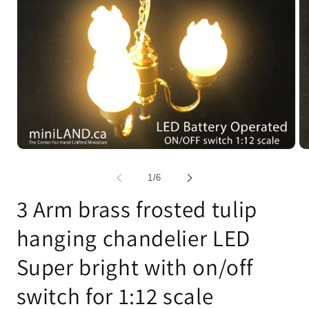
Open
Op
media
me
1
2
of
1
/
6
in
in
modal
mo
3 Arm brass frosted tulip
hanging chandelier LED
Super bright with on/off
switch for 1:12 scale