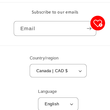
Subscribe to our emails
0
Email
Country/region
Canada | CAD $
Language
English