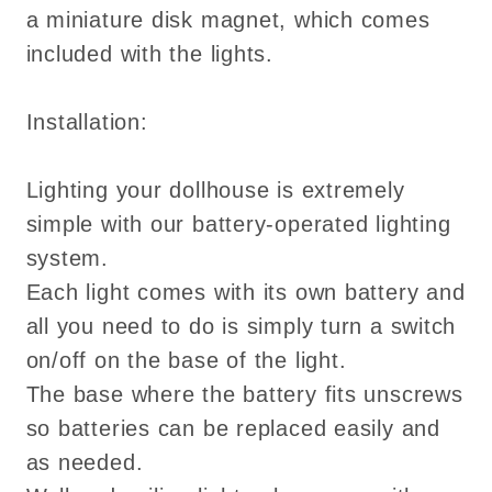
a miniature disk magnet, which comes
included with the lights.
Installation:
Lighting your dollhouse is extremely
simple with our battery-operated lighting
system.
Each light comes with its own battery and
all you need to do is simply turn a switch
on/off on the base of the light.
The base where the battery fits unscrews
so batteries can be replaced easily and
as needed.