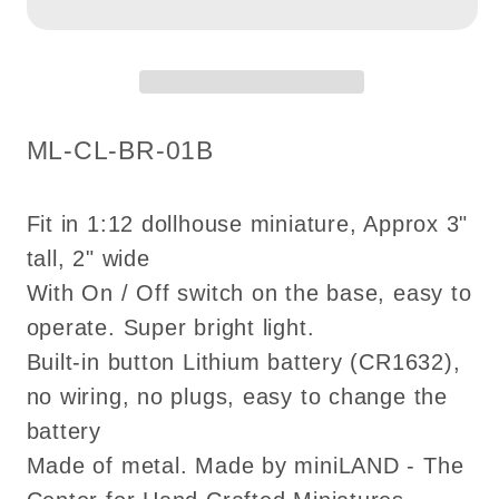
tulip
tulip
hanging
hanging
chandelier
chandelier
LED
LED
Super
Super
SKU:
ML-CL-BR-01B
bright
bright
with
with
on/off
on/off
Fit in 1:12 dollhouse miniature, Approx 3"
switch
switch
tall, 2" wide
for
for
With On / Off switch on the base, easy to
1:12
1:12
operate. Super bright light.
scale
scale
Built-in button Lithium battery (CR1632),
dollhouse
dollhouse
no wiring, no plugs, easy to change the
miniatures
miniatures
battery
Made of metal. Made by miniLAND - The