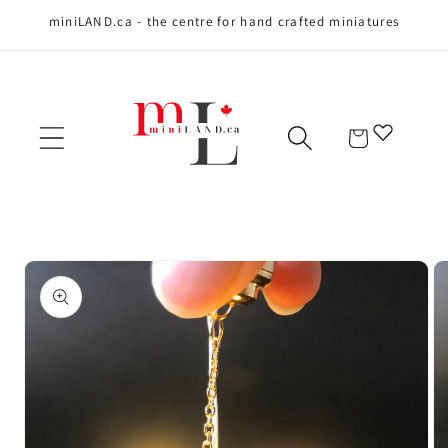
miniLAND.ca - the centre for hand crafted miniatures
Skip to content
Cart
Skip to product
information