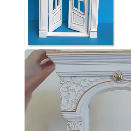
Open
media
6
in
modal