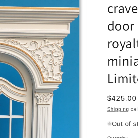
crave
door 
royal
mini
Limi
Regular
$425.00
price
Shipping
cal
Out of s