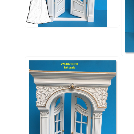
Open
media
4
in
modal
Open
media
5
in
modal