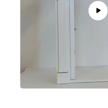
Play
video