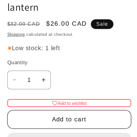
lantern
Regular
Sale
$26.00 CAD
$32.00 CAD
Sale
price
price
Shipping
calculated at checkout.
Low stock: 1 left
Quantity
Quantity
Decrease
Increase
quantity
quantity
for
for
Add to wishlist
1/6
1/6
1:6
1:6
Add to cart
Lamp
Lamp
gunmetal
gunmetal