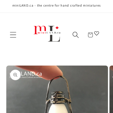
miniLAND.ca - the centre for hand crafted miniatures
Skip to content
Cart
Skip to product
information