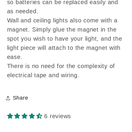
so batteries can be replaced easily and
as needed.
Wall and ceiling lights also come with a
magnet. Simply glue the magnet in the
spot you wish to have your light, and the
light piece will attach to the magnet with
ease.
There is no need for the complexity of
electrical tape and wiring.
Share
6 reviews