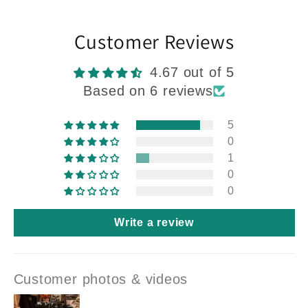
Customer Reviews
4.67 out of 5
Based on 6 reviews
5
0
1
0
0
Write a review
Customer photos & videos