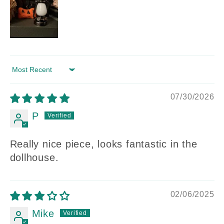
Sort by
07/30/2026
P
Really nice piece, looks fantastic in the
dollhouse.
02/06/2025
Mike