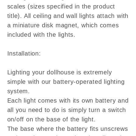
scales (sizes specified in the product
title). All ceiling and wall lights attach with
a miniature disk magnet, which comes
included with the lights.
Installation:
Lighting your dollhouse is extremely
simple with our battery-operated lighting
system.
Each light comes with its own battery and
all you need to do is simply turn a switch
on/off on the base of the light.
The base where the battery fits unscrews