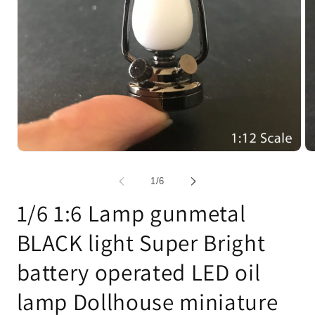
Open
Op
media
me
1
2
of
1
/
6
in
in
modal
mo
1/6 1:6 Lamp gunmetal
BLACK light Super Bright
battery operated LED oil
lamp Dollhouse miniature