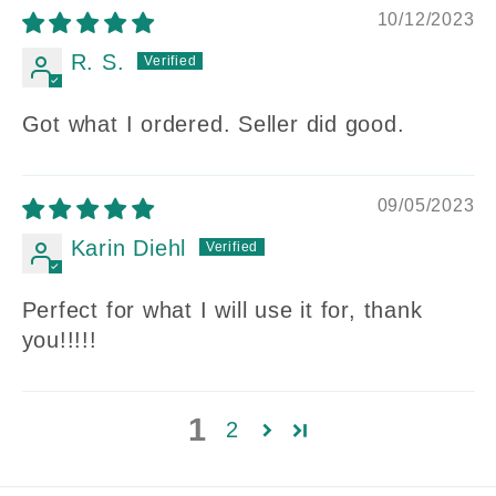
10/12/2023
R. S.
Got what I ordered. Seller did good.
09/05/2023
Karin Diehl
Perfect for what I will use it for, thank
you!!!!!
1
2