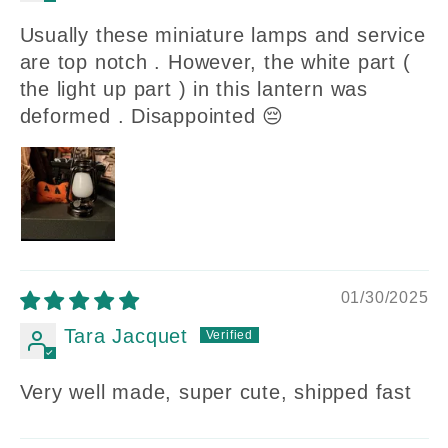
Usually these miniature lamps and service
are top notch . However, the white part (
the light up part ) in this lantern was
deformed . Disappointed 😔
01/30/2025
Tara Jacquet
Very well made, super cute, shipped fast