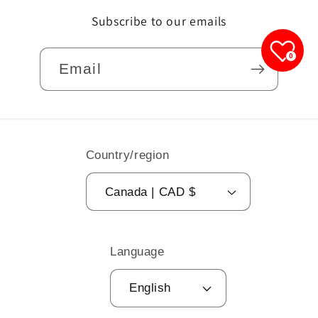
Subscribe to our emails
0
Email
Country/region
Canada | CAD $
Language
English