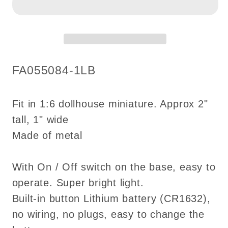
BLACK
BLACK
light
light
Super
Super
Bright
Bright
battery
battery
SKU:
FA055084-1LB
operated
operated
LED
LED
oil
oil
Fit in 1:6 dollhouse miniature. Approx 2"
lamp
lamp
tall, 1" wide
Dollhouse
Dollhouse
Made of metal
miniature
miniature
lantern
lantern
With On / Off switch on the base, easy to
operate. Super bright light.
Built-in button Lithium battery (CR1632),
no wiring, no plugs, easy to change the