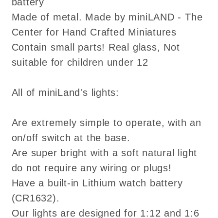
battery
Made of metal. Made by miniLAND - The
Center for Hand Crafted Miniatures
Contain small parts! Real glass, Not
suitable for children under 12
All of miniLand's lights:
Are extremely simple to operate, with an
on/off switch at the base.
Are super bright with a soft natural light
do not require any wiring or plugs!
Have a built-in Lithium watch battery
(CR1632).
Our lights are designed for 1:12 and 1:6