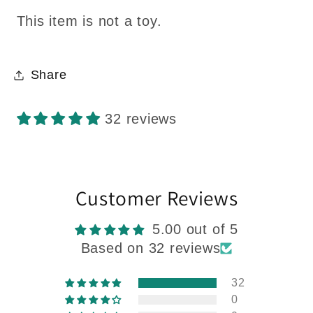
This item is not a toy.
Share
32 reviews
Customer Reviews
5.00 out of 5
Based on 32 reviews
32
0