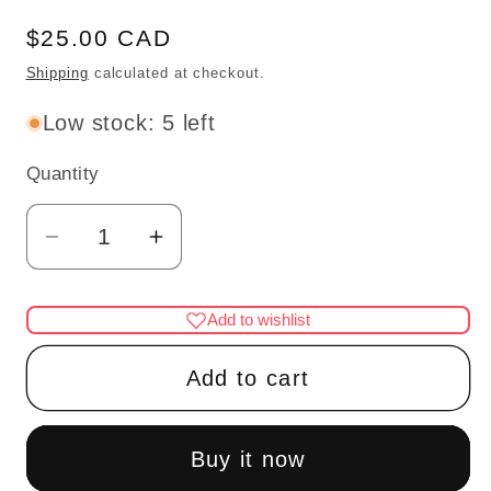
Regular
$25.00 CAD
price
Shipping
calculated at checkout.
Low stock: 5 left
Quantity
Quantity
Decrease
Increase
quantity
quantity
for
for
Add to wishlist
1:48
1:48
1/4&quot;
1/4&quot;
Add to cart
quarter
quarter
scale
scale
rocking
rocking
Buy it now
chair
chair