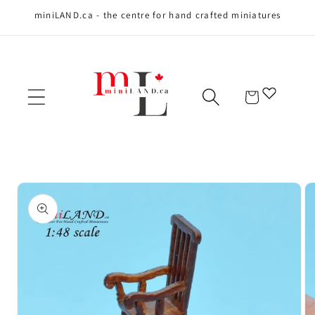
miniLAND.ca - the centre for hand crafted miniatures
Skip to content
Cart
Skip to product
information