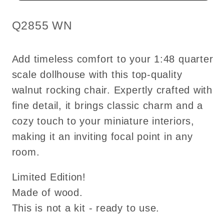
Top
Top
quality
quality
SKU:
Q2855 WN
walnut
walnut
for
for
Add timeless comfort to your 1:48 quarter
dollhouse
dollhouse
scale dollhouse with this top-quality
miniature
miniature
walnut rocking chair. Expertly crafted with
fine detail, it brings classic charm and a
cozy touch to your miniature interiors,
making it an inviting focal point in any
room.
Limited Edition!
Made of wood.
This is not a kit - ready to use.