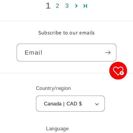
1
2
3
Subscribe to our emails
Email
0
Country/region
Canada | CAD $
Language