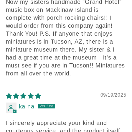
Now my sisters handmade "Grand Hotel"
music box on Mackinaw Island is
complete with porch rocking chairs!! I
would order from this company again!
Thank You! P.S. If anyone that enjoys
miniatures is in Tucson, AZ, there is a
miniature museum there. My sister & I
had a great time at the museum - it's a
must see if you are in Tucson!! Miniatures
from all over the world.
09/19/2025
ka na
I sincerely appreciate your kind and
courteous service, and the product itself