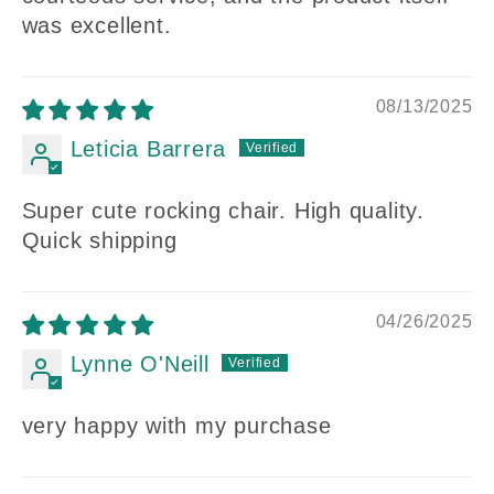
was excellent.
08/13/2025
Leticia Barrera
Super cute rocking chair. High quality.
Quick shipping
04/26/2025
Lynne O'Neill
very happy with my purchase