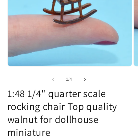
Open
Op
media
me
1
2
of
1
/
4
in
in
modal
mo
1:48 1/4" quarter scale
rocking chair Top quality
walnut for dollhouse
miniature