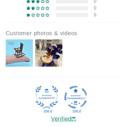
0
0
0
Customer photos & videos
100.0
100.0
Verified