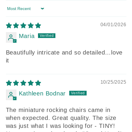
Sort by
04/01/2026
Maria
Beautifully intricate and so detailed…love
it
10/25/2025
Kathleen Bodnar
The miniature rocking chairs came in
when expected. Great quality. The size
was just what I was looking for - TINY!