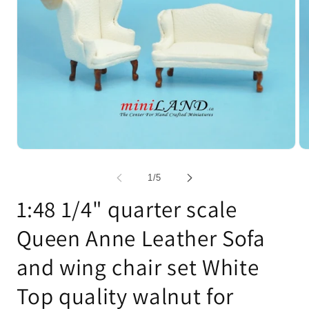
Open
Op
media
me
1
2
of
1
/
5
in
in
modal
mo
1:48 1/4" quarter scale
Queen Anne Leather Sofa
and wing chair set White
Top quality walnut for