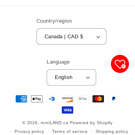
Country/region
Canada | CAD $
Language
0
English
Payment
methods
© 2026,
miniLAND.ca
Powered by Shopify
Privacy policy
Terms of service
Shipping policy