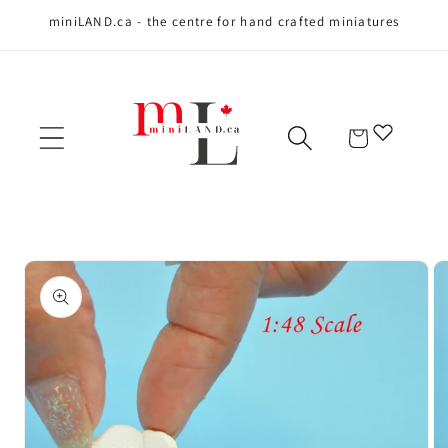
miniLAND.ca - the centre for hand crafted miniatures
Skip to content
Cart
Skip to product
information