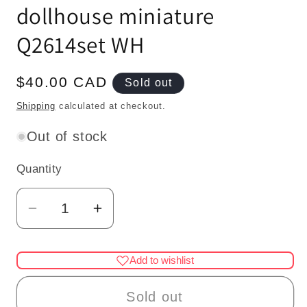
dollhouse miniature
Q2614set WH
Regular
$40.00 CAD
Sold out
price
Shipping
calculated at checkout.
Out of stock
Quantity
Quantity
Decrease
Increase
quantity
quantity
for
for
Add to wishlist
1:48
1:48
1/4&quot;
1/4&quot;
Sold out