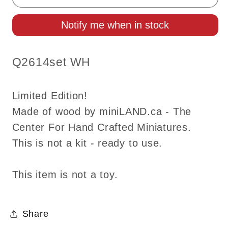
quarter
quarter
scale
scale
Notify me when in stock
Queen
Queen
Anne
Anne
Leather
Leather
SKU:
Q2614set WH
Sofa
Sofa
and
and
Limited Edition!
wing
wing
chair
chair
Made of wood by miniLAND.ca - The
set
set
Center For Hand Crafted Miniatures.
White
White
This is not a kit - ready to use.
Top
Top
quality
quality
This item is not a toy.
walnut
walnut
for
for
dollhouse
dollhouse
Share
miniature
miniature