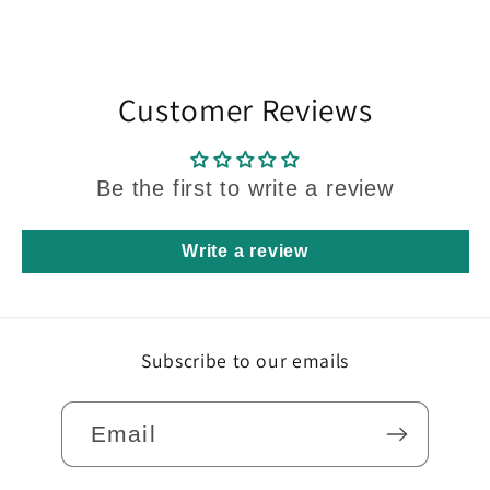
Q2614set
Q2614set
WH
WH
Customer Reviews
Be the first to write a review
Write a review
Subscribe to our emails
Email