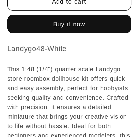
Add to cart
quarter
quarter
scale
scale
Landygo
Landygo
Buy it now
store
store
roombox
roombox
dollhouse
dollhouse
SKU:
Landygo48-White
fast
fast
assembly
assembly
This 1:48 (1/4") quarter scale Landygo
kit
kit
store roombox dollhouse kit offers quick
-
-
and easy assembly, perfect for hobbyists
Top
Top
Quality
Quality
seeking quality and convenience. Crafted
with precision, it ensures a detailed
miniature that brings your creative vision
to life without hassle. Ideal for both
beginners and experienced modelers, this