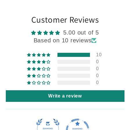
Customer Reviews
5.00 out of 5
Based on 10 reviews
10
0
0
0
0
Write a review