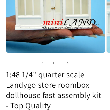
Open
Op
media
me
1
2
of
1
/
5
in
in
modal
mo
1:48 1/4" quarter scale
Landygo store roombox
dollhouse fast assembly kit
- Top Quality