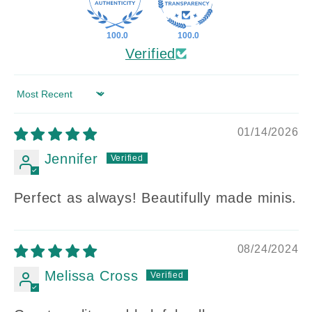
100.0
100.0
Verified
Sort by
01/14/2026
Jennifer
Perfect as always! Beautifully made minis.
08/24/2024
Melissa Cross