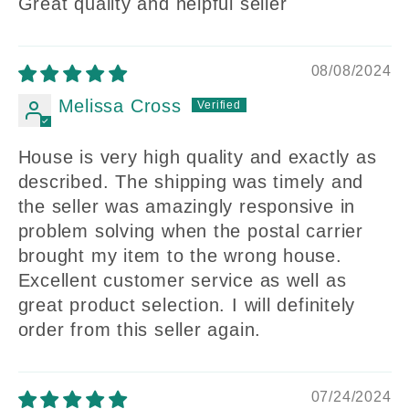
Great quality and helpful seller
08/08/2024
Melissa Cross
House is very high quality and exactly as
described. The shipping was timely and
the seller was amazingly responsive in
problem solving when the postal carrier
brought my item to the wrong house.
Excellent customer service as well as
great product selection. I will definitely
order from this seller again.
07/24/2024