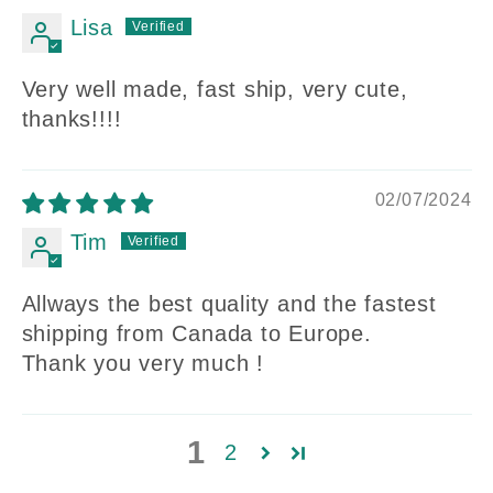
Lisa
Very well made, fast ship, very cute,
thanks!!!!
02/07/2024
Tim
Allways the best quality and the fastest
shipping from Canada to Europe.
Thank you very much !
1
2