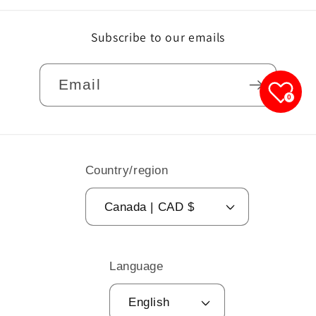
Subscribe to our emails
Email
0
Country/region
Canada | CAD $
Language
English