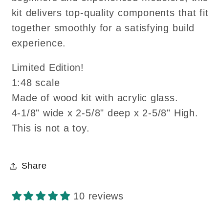
kit delivers top-quality components that fit
together smoothly for a satisfying build
experience.
Limited Edition!
1:48 scale
Made of wood kit with acrylic glass.
4-1/8" wide x 2-5/8" deep x 2-5/8" High.
This is not a toy.
Share
10 reviews