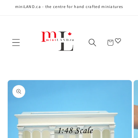
miniLAND.ca - the centre for hand crafted miniatures
Skip to content
Cart
Skip to product
information