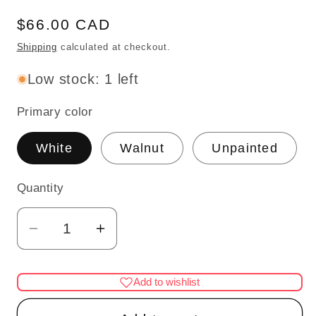
Regular
$66.00 CAD
price
Shipping
calculated at checkout.
Low stock: 1 left
Primary color
White
Walnut
Unpainted
Quantity
Quantity
Decrease
Increase
quantity
quantity
for
for
Add to wishlist
1:48
1:48
1/4&quot;
1/4&quot;