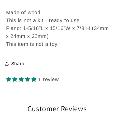
Made of wood.
This is not a kit - ready to use.
Piano: 1-5/16"L x 15/16"W x 7/8"H (34mm
x 24mm x 22mm)
This item is not a toy.
Share
1 review
Customer Reviews