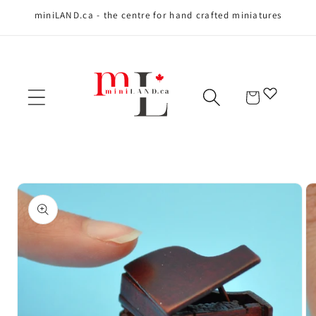
miniLAND.ca - the centre for hand crafted miniatures
Skip to content
Cart
Skip to product
information