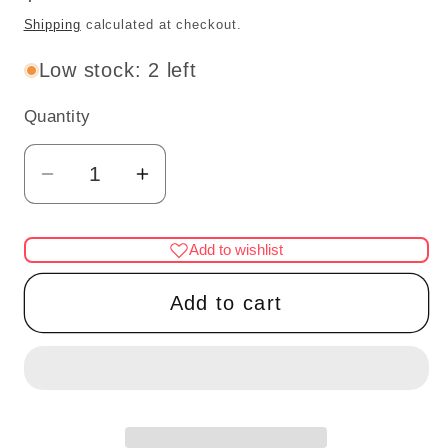
price
Shipping
calculated at checkout.
Low stock: 2 left
Quantity
Quantity
Decrease
Increase
quantity
quantity
for
for
Add to wishlist
1:48
1:48
1/4&quot;
1/4&quot;
Add to cart
Piano
Piano
with
with
stool
stool
Mahogany
Mahogany
1/48
1/48