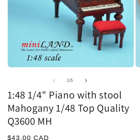
Open
Op
media
me
1
2
of
1
/
5
in
in
modal
mo
1:48 1/4" Piano with stool
Mahogany 1/48 Top Quality
Q3600 MH
Regular
$43.00 CAD