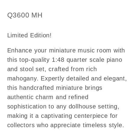
Top
Top
Quality
Quality
SKU:
Q3600 MH
Q3600
Q3600
MH
MH
Limited Edition!
Enhance your miniature music room with
this top-quality 1:48 quarter scale piano
and stool set, crafted from rich
mahogany. Expertly detailed and elegant,
this handcrafted miniature brings
authentic charm and refined
sophistication to any dollhouse setting,
making it a captivating centerpiece for
collectors who appreciate timeless style.