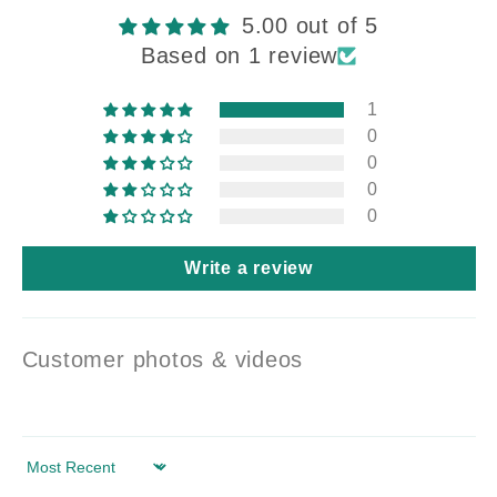
5.00 out of 5
Based on 1 review
1
0
0
0
0
Write a review
Customer photos & videos
Sort by