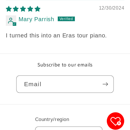
12/30/2024
Mary Parrish
I turned this into an Eras tour piano.
Subscribe to our emails
Email
Country/region
0