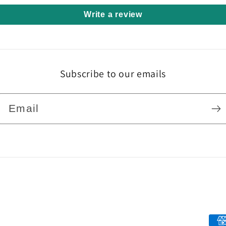
Write a review
Subscribe to our emails
Email
Pa