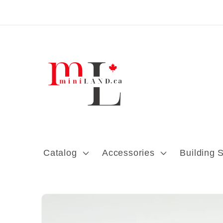
Skip to content
Catalog
Accessories
Building 
Skip to product
information