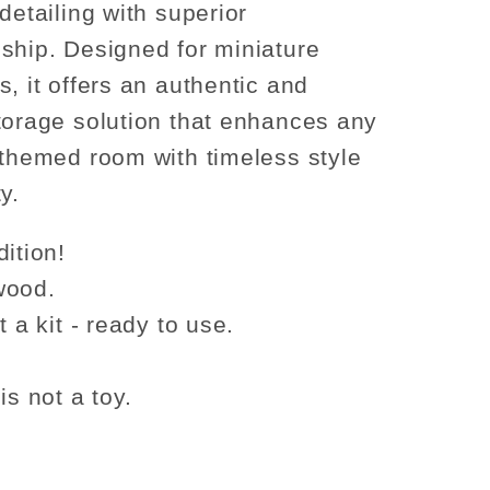
detailing with superior
ship. Designed for miniature
s, it offers an authentic and
torage solution that enhances any
-themed room with timeless style
y.
ition!
wood.
t a kit - ready to use.
is not a toy.