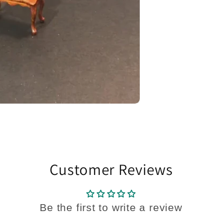
Customer Reviews
Be the first to write a review