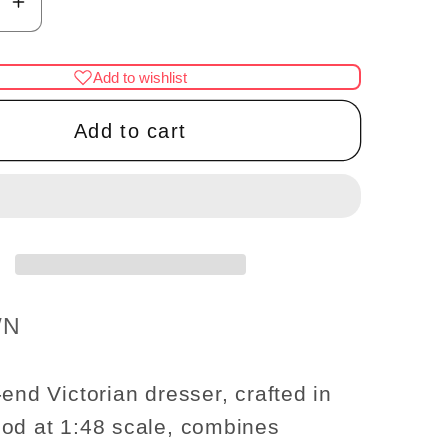
se
Increase
y
quantity
for
Add to wishlist
1:48
t;
1/4&quot;
Add to cart
use
Dollhouse
re
Miniature
d
HighEnd
an
Victorian
r
dresser
UT
WALNUT
1/48
WN
Q6753
Top
Quality
-end Victorian dresser, crafted in
od at 1:48 scale, combines