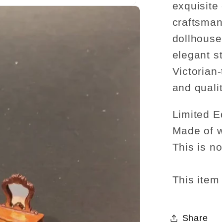
exquisite 
craftsman
dollhouse
elegant s
Victorian
and qualit
Limited Ed
Made of 
This is no
This item 
Share