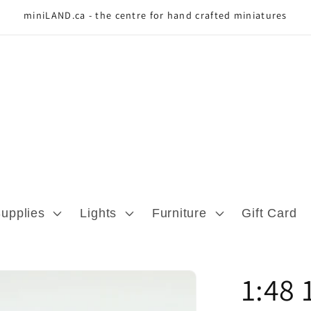
miniLAND.ca - the centre for hand crafted miniatures
Supplies
Lights
Furniture
Gift Card
1:48 