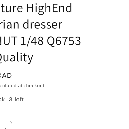
n
ature HighEnd
rian dresser
UT 1/48 Q6753
uality
CAD
culated at checkout.
k: 3 left