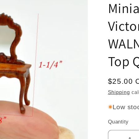
Mini
Victo
WALN
Top Q
Regular
$25.00 
price
Shipping
cal
Low stoc
Quantity
Quantity