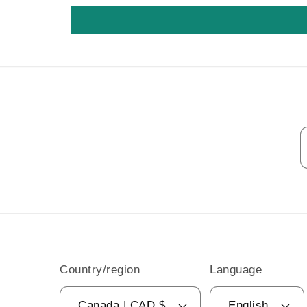
Country/region
Language
Canada | CAD $
English