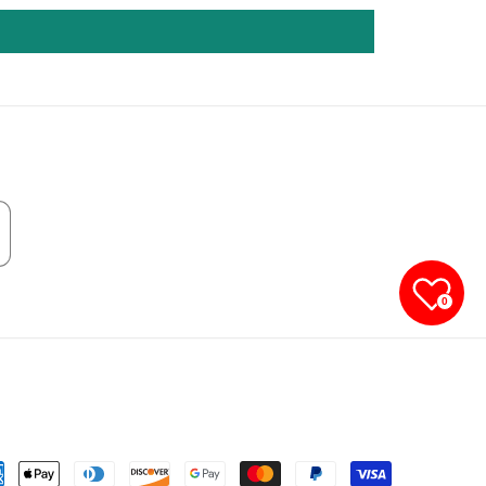
0
yment