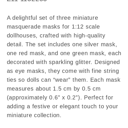
Set
Set
of
of
A delightful set of three miniature
3
3
masquerade masks for 1:12 scale
dollhouses, crafted with high-quality
detail. The set includes one silver mask,
one red mask, and one green mask, each
decorated with sparkling glitter. Designed
as eye masks, they come with fine string
ties so dolls can “wear” them. Each mask
measures about 1.5 cm by 0.5 cm
(approximately 0.6” x 0.2”). Perfect for
adding a festive or elegant touch to your
miniature collection.