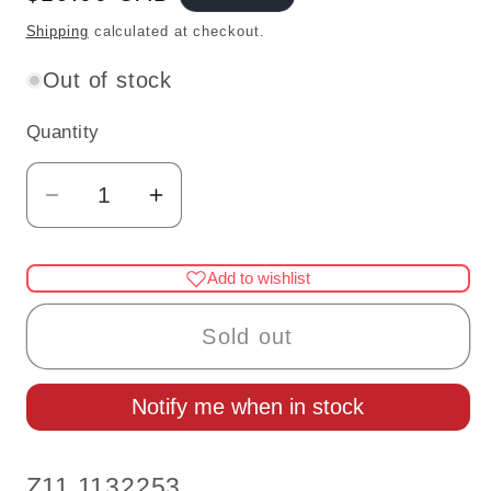
price
Shipping
calculated at checkout.
Out of stock
Quantity
Quantity
Decrease
Increase
quantity
quantity
for
for
Add to wishlist
1:12
1:12
Scale
Scale
Sold out
Miniature
Miniature
Glitter
Glitter
Notify me when in stock
Masquerade
Masquerade
Masks
Masks
–
–
SKU:
Z11 1132253