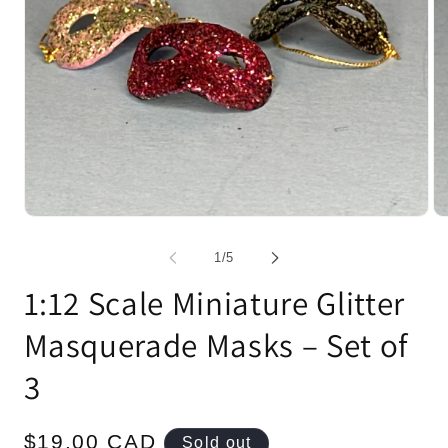
Open
Op
media
me
1
2
of
1
/
5
in
in
modal
mo
1:12 Scale Miniature Glitter
Masquerade Masks – Set of
3
Regular
$19.00 CAD
Sold out