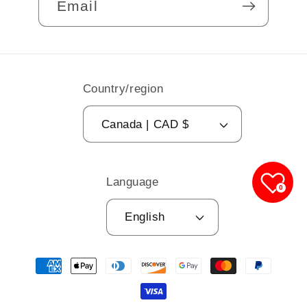
Email
Country/region
Canada | CAD $
Language
0
English
Payment
methods