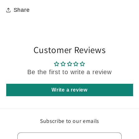
Share
Customer Reviews
Be the first to write a review
Write a review
Subscribe to our emails