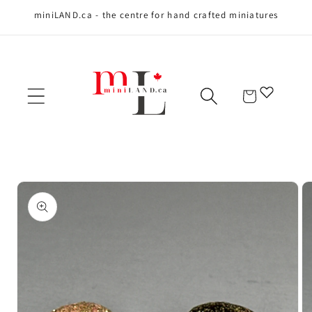
miniLAND.ca - the centre for hand crafted miniatures
Skip to content
Cart
Skip to product
information