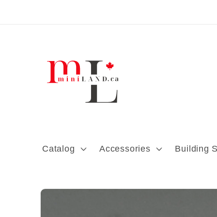
Skip to content
Catalog
Accessories
Building 
Skip to product
information