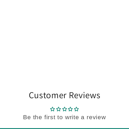
Customer Reviews
Be the first to write a review