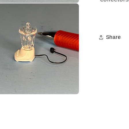
Share