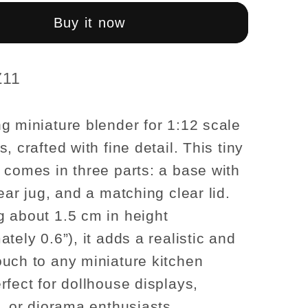
r
Blender
–
Buy it now
3-
Piece
Set
Z11
g miniature blender for 1:12 scale
, crafted with fine detail. This tiny
 comes in three parts: a base with
ear jug, and a matching clear lid.
 about 1.5 cm in height
tely 0.6”), it adds a realistic and
uch to any miniature kitchen
rfect for dollhouse displays,
s, or diorama enthusiasts.