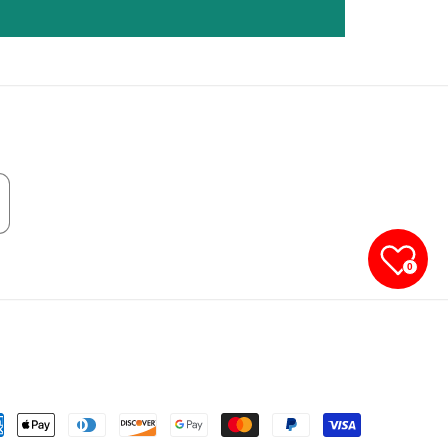
0
yment