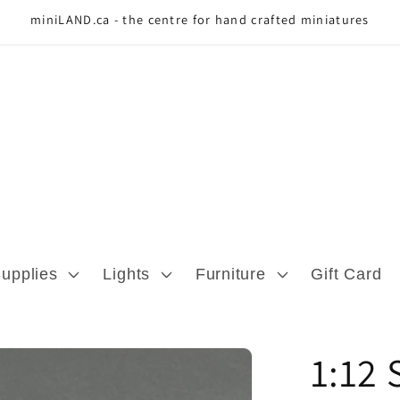
miniLAND.ca - the centre for hand crafted miniatures
Supplies
Lights
Furniture
Gift Card
1:12 