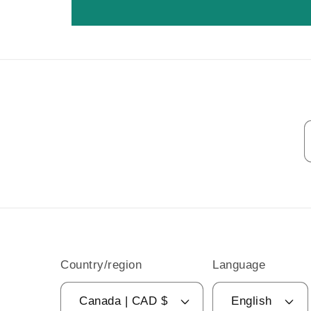
Country/region
Language
Canada | CAD $
English