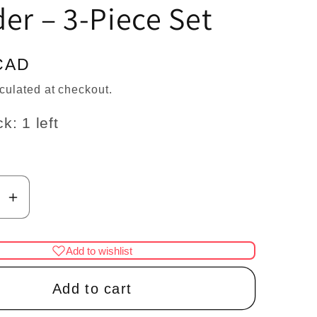
n
er – 3-Piece Set
CAD
culated at checkout.
k: 1 left
se
Increase
y
quantity
for
Add to wishlist
1:12
Scale
Add to cart
re
Miniature