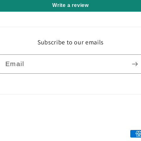
Write a review
Subscribe to our emails
Email
Pa