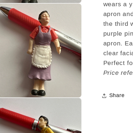
wears a y
apron and
the third 
purple pi
apron. Ea
clear faci
Perfect fo
Price refe
Share