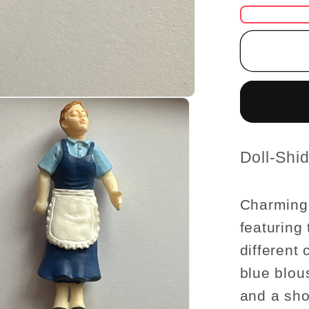
for
1:24
Scale
Miniatu
Housew
Figurin
–
Half
Scale
SKU:
Doll-Shi
Dollho
Figures
Charming 
featuring
different 
blue blou
and a sho