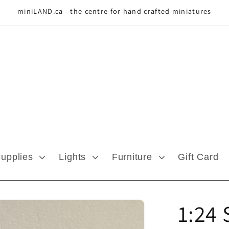
miniLAND.ca - the centre for hand crafted miniatures
Supplies
Lights
Furniture
Gift Card
1:24 