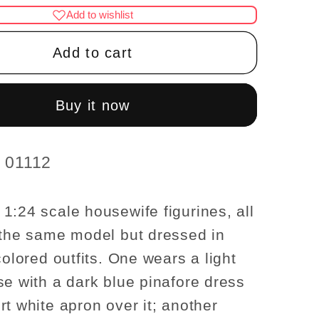
for
Add to wishlist
1:24
Scale
Add to cart
re
Miniature
ife
Housewife
es
Figurines
Buy it now
–
Half
Scale
d 01112
use
Dollhouse
Figures
1:24 scale housewife figurines, all
 the same model but dressed in
colored outfits. One wears a light
se with a dark blue pinafore dress
rt white apron over it; another