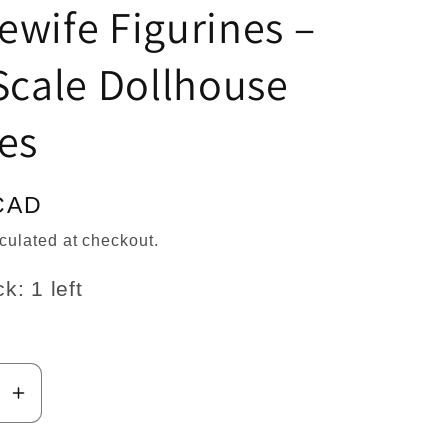
n
wife Figurines –
Scale Dollhouse
es
CAD
culated at checkout.
k: 1 left
se
Increase
y
quantity