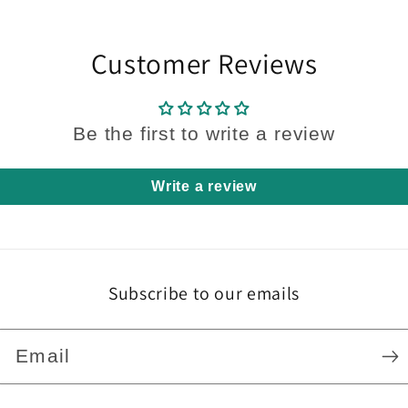
Customer Reviews
Be the first to write a review
Write a review
Subscribe to our emails
Email