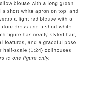
ellow blouse with a long green
 a short white apron on top; and
wears a light red blouse with a
nafore dress and a short white
ch figure has neatly styled hair,
al features, and a graceful pose.
r half-scale (1:24) dollhouses.
rs to one figure only.