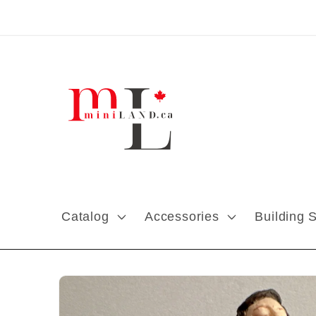
Skip to content
Catalog
Accessories
Building 
Skip to product
information